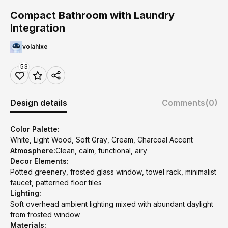
Compact Bathroom with Laundry
Integration
volahixe
53
Design details
Comments
(0)
Color Palette:
White, Light Wood, Soft Gray, Cream, Charcoal Accent
Atmosphere:
Clean, calm, functional, airy
Decor Elements:
Potted greenery, frosted glass window, towel rack, minimalist
faucet, patterned floor tiles
Lighting:
Soft overhead ambient lighting mixed with abundant daylight
from frosted window
Materials: