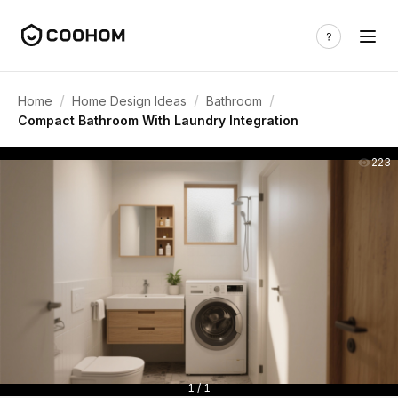
/
/
/
Home
Home Design Ideas
Bathroom
Compact Bathroom With Laundry Integration
223
1 / 1