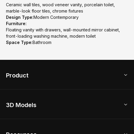
Ceramic wall tiles, wood veneer vanity, porcelain toilet,
marble-look floor tiles, chrome fixtures
Design Type:
Modern Contemporary
Furniture:
Floating vanity with drawers, wall-mounted mirror cabinet,
front-loading washing machine, modern toilet
Space Type:
Bathroom
Product
3D Home Design
3D Models
AI Home Design
Home Remodel
Free Floor Planner
Model Library