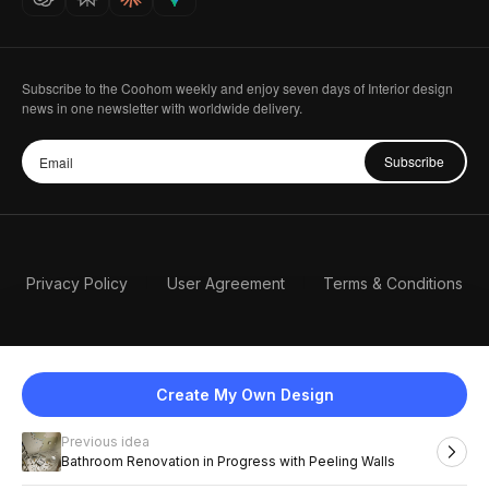
Subscribe to the Coohom weekly and enjoy seven days of Interior design
news in one newsletter with worldwide delivery.
Subscribe
Privacy Policy
User Agreement
Terms & Conditions
Create My Own Design
Previous idea
English
Bathroom Renovation in Progress with Peeling Walls