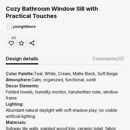
Cozy Bathroom Window Sill with
Practical Touches
yixirightthere
40
Design details
Comments
(0)
Color Palette:
Teal, White, Cream, Matte Black, Soft Beige
Atmosphere:
Calm, organized, functional, sunlit
Decor Elements:
Folded towels, humidity monitor, handwritten note, window
frame
Lighting:
Abundant natural daylight with soft shadow play; no visible
artificial lighting
Materials:
Subway tile walls, painted wood trim, ceramic toilet, fabric