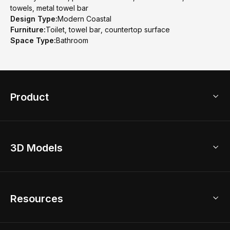
towels, metal towel bar
Design Type:
Modern Coastal
Furniture:
Toilet, towel bar, countertop surface
Space Type:
Bathroom
Product
3D Home Design
3D Models
AI Home Design
Home Remodel
Free Floor Planner
Model Library
Resources
2D Floor Planner
Upload Brand Models
3D Floor Planner
3D Modeling