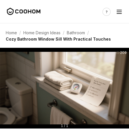
/
/
/
Home
Home Design Ideas
Bathroom
Cozy Bathroom Window Sill With Practical Touches
209
1 / 1