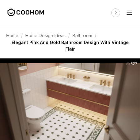
/
/
/
Home
Home Design Ideas
Bathroom
Elegant Pink And Gold Bathroom Design With Vintage
Flair
327