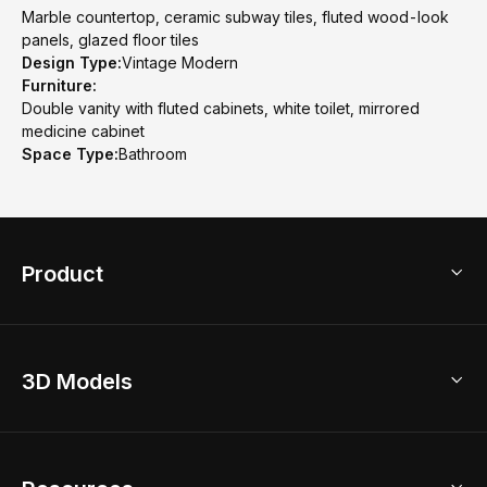
Marble countertop, ceramic subway tiles, fluted wood-look
panels, glazed floor tiles
Design Type:
Vintage Modern
Furniture:
Double vanity with fluted cabinets, white toilet, mirrored
medicine cabinet
Space Type:
Bathroom
Product
3D Home Design
3D Models
AI Home Design
Home Remodel
Free Floor Planner
Model Library