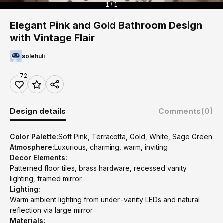
1 / 1
Elegant Pink and Gold Bathroom Design
with Vintage Flair
solehuli
72
Design details
Comments
(0)
Color Palette:
Soft Pink, Terracotta, Gold, White, Sage Green
Atmosphere:
Luxurious, charming, warm, inviting
Decor Elements:
Patterned floor tiles, brass hardware, recessed vanity
lighting, framed mirror
Lighting:
Warm ambient lighting from under-vanity LEDs and natural
reflection via large mirror
Materials: