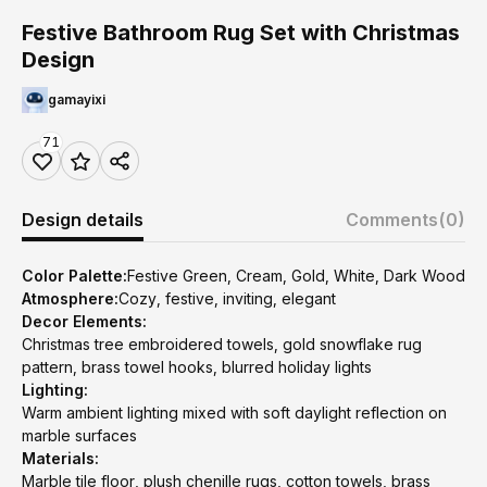
Festive Bathroom Rug Set with Christmas
Design
gamayixi
71
Design details
Comments
(0)
Color Palette:
Festive Green, Cream, Gold, White, Dark Wood
Atmosphere:
Cozy, festive, inviting, elegant
Decor Elements:
Christmas tree embroidered towels, gold snowflake rug
pattern, brass towel hooks, blurred holiday lights
Lighting:
Warm ambient lighting mixed with soft daylight reflection on
marble surfaces
Materials:
Marble tile floor, plush chenille rugs, cotton towels, brass