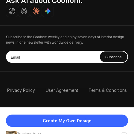
Ask AI about Coohom.
Careers
Subscribe to the Coohom weekly and enjoy seven days of Interior design
news in one newsletter with worldwide delivery.
Subscribe
Privacy Policy
User Agreement
Terms & Conditions
Create My Own Design
Previous idea