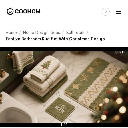
/
/
/
Home
Home Design Ideas
Bathroom
Festive Bathroom Rug Set With Christmas Design
318
1 / 1