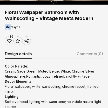
1 / 1
Floral Wallpaper Bathroom with
Wainscoting – Vintage Meets Modern
fasyba
36
Design details
Comments
(0)
Color Palette:
Cream, Sage Green, Muted Beige, White, Chrome Silver
Atmosphere:
Romantic, cozy, refined, slightly vintage
Decor Elements:
Floral wallpaper, white wainscoting, chrome faucet, framed
mirror
Lighting:
Soft overhead lighting with warm tone; no visible natural light
source