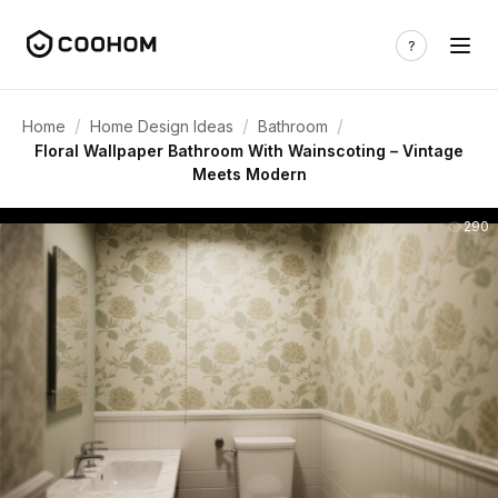
/
/
/
Home
Home Design Ideas
Bathroom
Floral Wallpaper Bathroom With Wainscoting – Vintage
Meets Modern
290