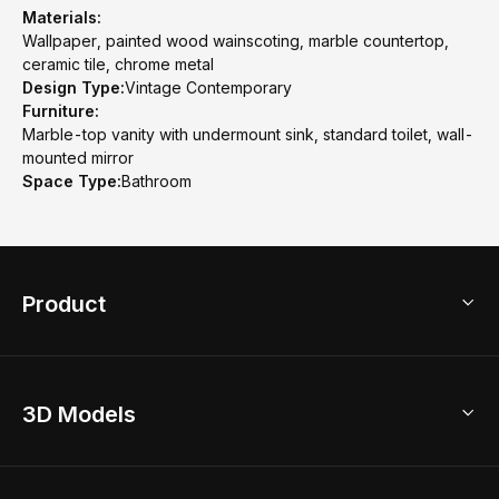
Materials:
Wallpaper, painted wood wainscoting, marble countertop,
ceramic tile, chrome metal
Design Type:
Vintage Contemporary
Furniture:
Marble-top vanity with undermount sink, standard toilet, wall-
mounted mirror
Space Type:
Bathroom
Product
3D Home Design
3D Models
AI Home Design
Home Remodel
Free Floor Planner