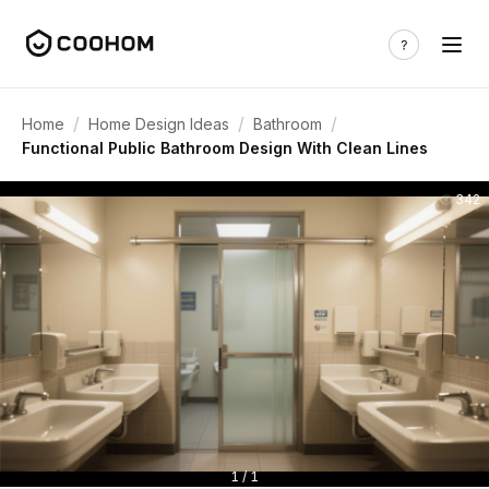
/
/
/
Home
Home Design Ideas
Bathroom
Functional Public Bathroom Design With Clean Lines
342
1 / 1