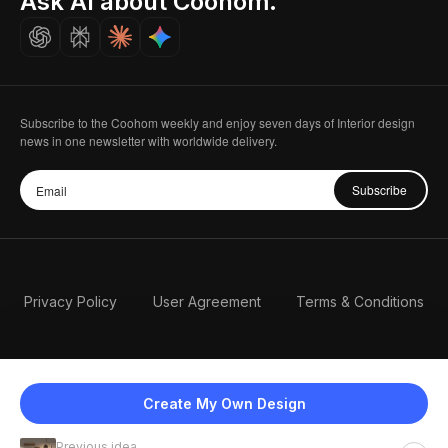
Ask AI about Coohom.
Careers
Subscribe to the Coohom weekly and enjoy seven days of Interior design
news in one newsletter with worldwide delivery.
Subscribe
Privacy Policy
User Agreement
Terms & Conditions
Create My Own Design
Previous idea