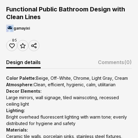
Functional Public Bathroom Design with
Clean Lines
gamayixi
85
Design details
Comments
(0)
Color Palette:
Beige, Off-White, Chrome, Light Gray, Cream
Atmosphere:
Clean, efficient, hygienic, calm, utilitarian
Decor Elements:
Large mirrors, wall signage, tiled wainscoting, recessed
ceiling light
Lighting:
Bright overhead fluorescent lighting with warm tone; evenly
distributed for hygiene and safety
Materials:
Ceramic tile walls, porcelain sinks, stainless steel fixtures,