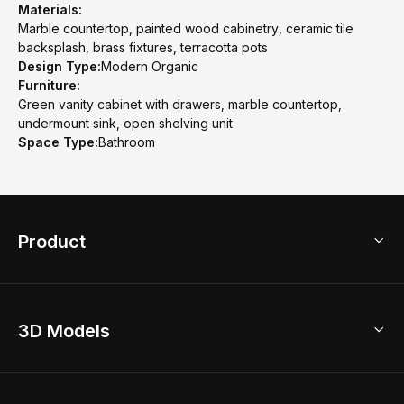
Materials:
Marble countertop, painted wood cabinetry, ceramic tile
backsplash, brass fixtures, terracotta pots
Design Type:
Modern Organic
Furniture:
Green vanity cabinet with drawers, marble countertop,
undermount sink, open shelving unit
Space Type:
Bathroom
Product
3D Home Design
3D Models
AI Home Design
Home Remodel
Free Floor Planner