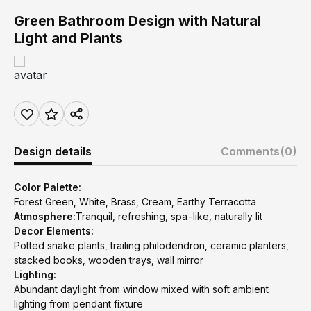
Green Bathroom Design with Natural
Light and Plants
Design details
Comments
(0)
Color Palette:
Forest Green, White, Brass, Cream, Earthy Terracotta
Atmosphere:
Tranquil, refreshing, spa-like, naturally lit
Decor Elements:
Potted snake plants, trailing philodendron, ceramic planters,
stacked books, wooden trays, wall mirror
Lighting:
Abundant daylight from window mixed with soft ambient
lighting from pendant fixture