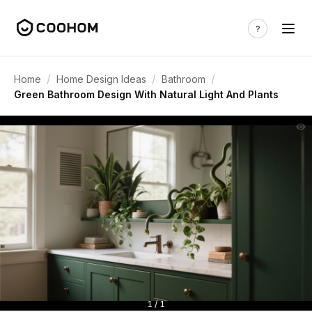
/
/
/
Home
Home Design Ideas
Bathroom
Green Bathroom Design With Natural Light And Plants
1 / 1