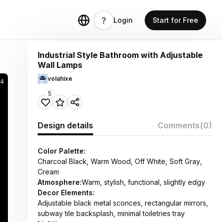
Login
Start for Free
Industrial Style Bathroom with Adjustable
Wall Lamps
volahixe
4
5
Design details
Comments
(0)
Color Palette:
Charcoal Black, Warm Wood, Off White, Soft Gray,
Cream
Atmosphere:
Warm, stylish, functional, slightly edgy
Decor Elements:
Adjustable black metal sconces, rectangular mirrors,
subway tile backsplash, minimal toiletries tray