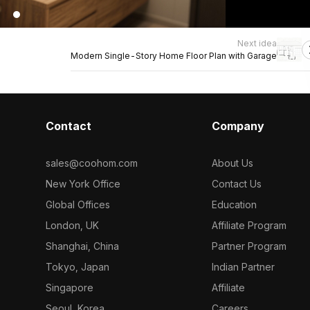
Next idea
Modern Single-Story Home Floor Plan with Garage
Contact
Company
sales@coohom.com
About Us
New York Office
Contact Us
Global Offices
Education
London, UK
Affiliate Program
Shanghai, China
Partner Program
Tokyo, Japan
Indian Partner
Singapore
Affiliate
Seoul, Korea
Careers