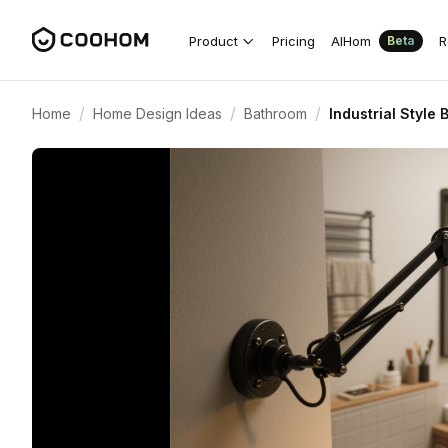
Product
Pricing
AIHom
R
Beta
/
/
/
Home
Home Design Ideas
Bathroom
Industrial Style