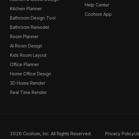
Help Center
Kitchen Planner
Coohom App
Bathroom Design Tool
Bathroom Remodel
Room Planner
AI Room Design
Kids Room Layout
Office Planner
Home Office Design
3D Home Render
Real Time Render
2026 Coohom, Inc. All Rights Reserved.
Privacy Policy
U