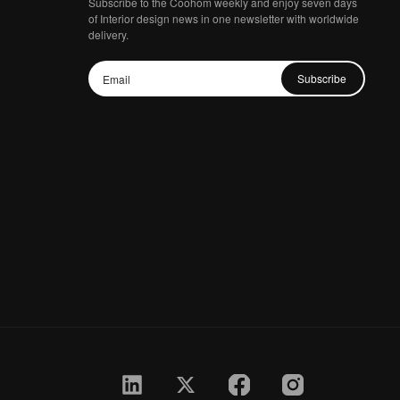
Subscribe to the Coohom weekly and enjoy seven days
of Interior design news in one newsletter with worldwide
delivery.
Subscribe