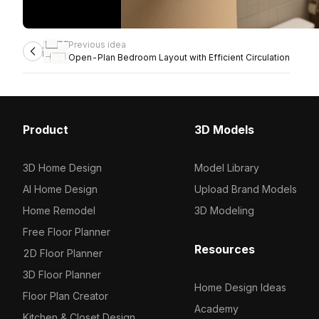
Previous idea
Open-Plan Bedroom Layout with Efficient Circulation
Product
3D Models
3D Home Design
Model Library
AI Home Design
Upload Brand Models
Home Remodel
3D Modeling
Free Floor Planner
Resources
2D Floor Planner
3D Floor Planner
Home Design Ideas
Floor Plan Creator
Academy
Kitchen & Closet Design