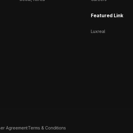
Featured Link
Luxreal
ser Agreement
Terms & Conditions