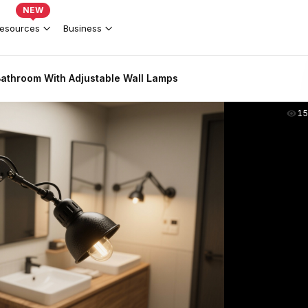
NEW
esources
Business
 Bathroom With Adjustable Wall Lamps
15