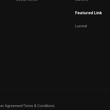
Featured Link
Luxreal
ser Agreement
Terms & Conditions