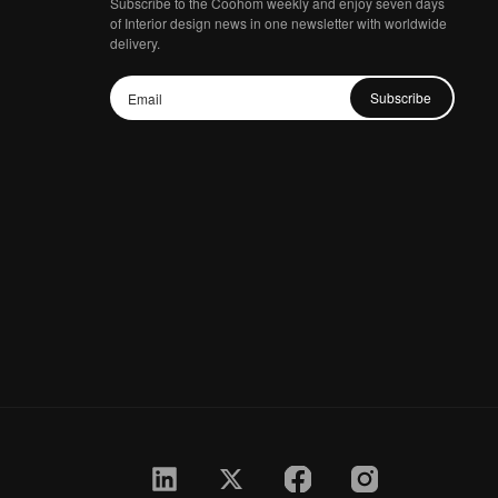
Subscribe to the Coohom weekly and enjoy seven days
of Interior design news in one newsletter with worldwide
delivery.
Subscribe