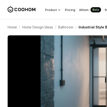
Product
Pricing
AIHom
R
Beta
/
/
/
Home
Home Design Ideas
Bathroom
Industrial Style