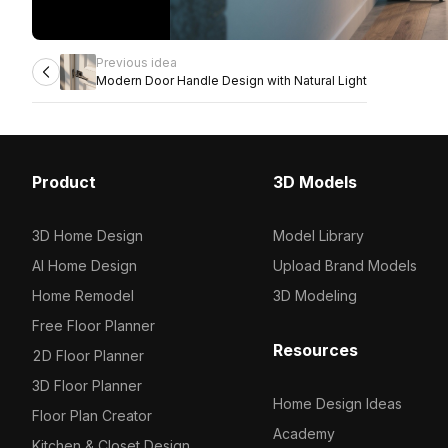
Previous idea
Modern Door Handle Design with Natural Light
Product
3D Models
3D Home Design
Model Library
AI Home Design
Upload Brand Models
Home Remodel
3D Modeling
Free Floor Planner
Resources
2D Floor Planner
3D Floor Planner
Home Design Ideas
Floor Plan Creator
Academy
Kitchen & Closet Design