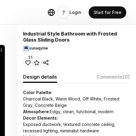
Login
Start for Free
Industrial Style Bathroom with Frosted
Glass Sliding Doors
vunaqyme
82
35
Design details
Comments
(0)
Color Palette:
Charcoal Black, Warm Wood, Off White, Frosted
Gray, Concrete Beige
Atmosphere:
Edgy, clean, functional, modern
Decor Elements:
Exposed ductwork, textured concrete ceiling,
recessed lighting, minimalist hardware