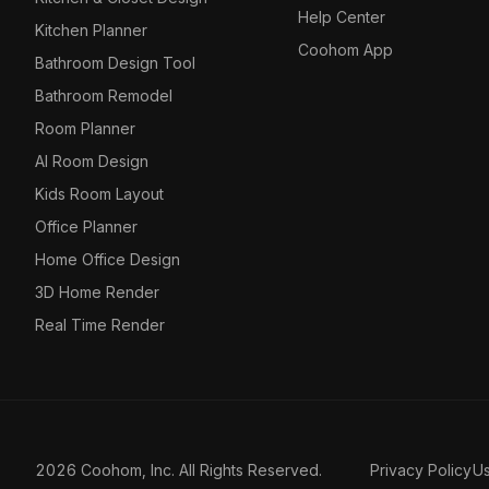
Help Center
Kitchen Planner
Coohom App
Bathroom Design Tool
Bathroom Remodel
Room Planner
AI Room Design
Kids Room Layout
Office Planner
Home Office Design
3D Home Render
Real Time Render
2026 Coohom, Inc. All Rights Reserved.
Privacy Policy
U