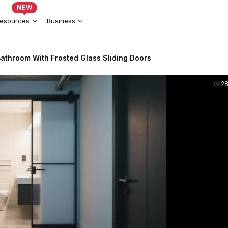
NEW
esources
Business
 Bathroom With Frosted Glass Sliding Doors
2