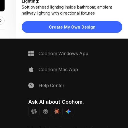
Lighting:
Soft overhead lighting inside bathroom; ambient
hallway lighting with directional fixtures
Materials:
Concrete ceiling, wood plank flooring, frosted glass
Create My Own Design
panels, matte metal frames
Design Type:
Industrial Modern
Furniture:
Floating vanity, wall-mounted toilet, towel rack,
Coohom Windows App
sliding barn door system
Space Type:
Bathroom
Coohom Mac App
Help Center
Ask AI about Coohom.