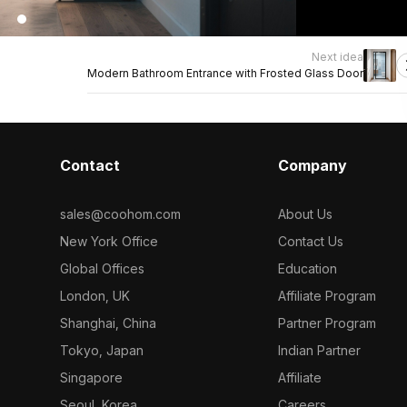
Next idea
Modern Bathroom Entrance with Frosted Glass Door
Contact
Company
sales@coohom.com
About Us
New York Office
Contact Us
Global Offices
Education
London, UK
Affiliate Program
Shanghai, China
Partner Program
Tokyo, Japan
Indian Partner
Singapore
Affiliate
Seoul, Korea
Careers