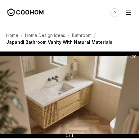
/
/
/
Home
Home Design Ideas
Bathroom
Japandi Bathroom Vanity With Natural Materials
420
1 / 1