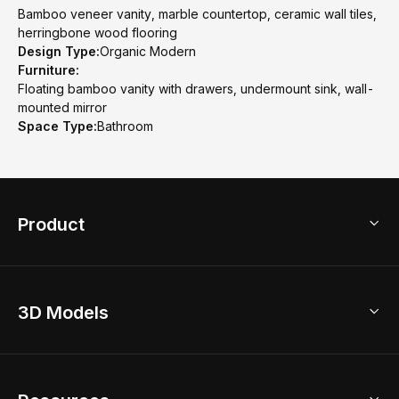
Bamboo veneer vanity, marble countertop, ceramic wall tiles,
herringbone wood flooring
Design Type:
Organic Modern
Furniture:
Floating bamboo vanity with drawers, undermount sink, wall-
mounted mirror
Space Type:
Bathroom
Product
3D Home Design
3D Models
AI Home Design
Home Remodel
Free Floor Planner
Model Library