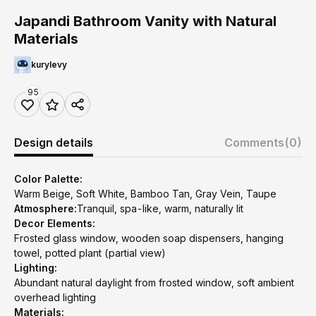
Japandi Bathroom Vanity with Natural
Materials
kurylevy
95
Design details
Comments
(0)
Color Palette:
Warm Beige, Soft White, Bamboo Tan, Gray Vein, Taupe
Atmosphere:
Tranquil, spa-like, warm, naturally lit
Decor Elements:
Frosted glass window, wooden soap dispensers, hanging
towel, potted plant (partial view)
Lighting:
Abundant natural daylight from frosted window, soft ambient
overhead lighting
Materials: