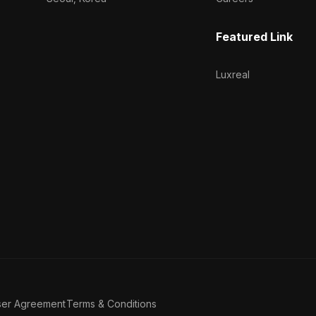
Featured Link
Luxreal
ser Agreement
Terms & Conditions