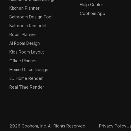
Help Center
Kitchen Planner
Coohom App
Bathroom Design Tool
Bathroom Remodel
Room Planner
AI Room Design
Kids Room Layout
Office Planner
Home Office Design
3D Home Render
Real Time Render
2026 Coohom, Inc. All Rights Reserved.
Privacy Policy
U