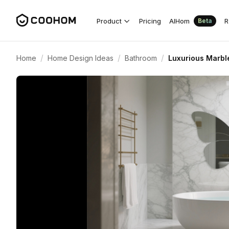
Product
Pricing
AIHom
R
Beta
/
/
/
Home
Home Design Ideas
Bathroom
Luxurious Marble