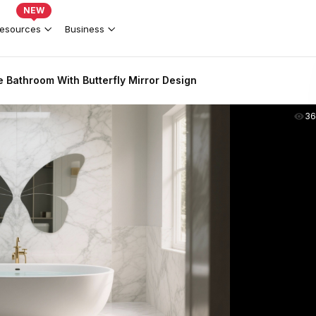
NEW
esources
Business
 Bathroom With Butterfly Mirror Design
36