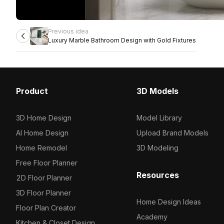
Previous idea
Luxury Marble Bathroom Design with Gold Fixtures
Product
3D Models
3D Home Design
Model Library
AI Home Design
Upload Brand Models
Home Remodel
3D Modeling
Free Floor Planner
Resources
2D Floor Planner
3D Floor Planner
Home Design Ideas
Floor Plan Creator
Academy
Kitchen & Closet Design