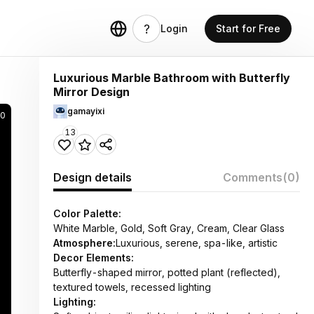
Login
Start for Free
Luxurious Marble Bathroom with Butterfly
Mirror Design
gamayixi
0
13
Design details
Comments
(0)
Color Palette:
White Marble, Gold, Soft Gray, Cream, Clear Glass
Atmosphere:
Luxurious, serene, spa-like, artistic
Decor Elements:
Butterfly-shaped mirror, potted plant (reflected),
textured towels, recessed lighting
Lighting: