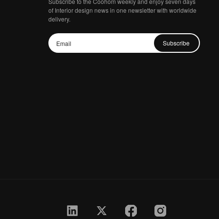
Subscribe to the Coohom weekly and enjoy seven days
of Interior design news in one newsletter with worldwide
delivery.
Subscribe