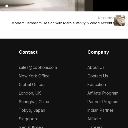
Next idea
Modern Bathroom Design with Marble Vanity & Wood Accents
Contact
Company
sales@coohom.com
About Us
New York Office
Contact Us
Global Offices
Education
London, UK
Affiliate Program
Shanghai, China
Partner Program
Tokyo, Japan
Indian Partner
Singapore
Affiliate
Seoul, Korea
Careers