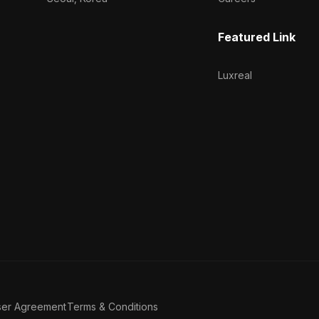
Featured Link
Luxreal
ser Agreement
Terms & Conditions