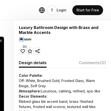
Login
Start for Free
Luxury Bathroom Design with Brass and
Marble Accents
lalahi
6
90
Design details
Comments
(0)
Color Palette:
Off-White, Brushed Gold, Frosted Glass, Warm
Beige, Soft Gray
Atmosphere:
Luxurious, calming, refined, spa-like
Decor Elements:
Ribbed glass tile accent band, brass-finished
fixtures, frosted wall sconce, textured wall tiles