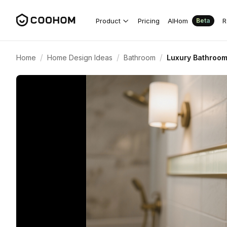
Product
Pricing
AIHom
R
Beta
/
/
/
Home
Home Design Ideas
Bathroom
Luxury Bathroom