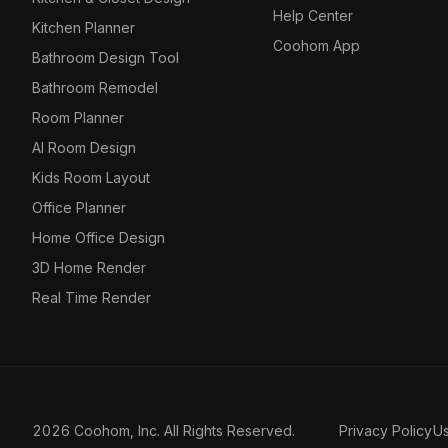
Help Center
Kitchen Planner
Coohom App
Bathroom Design Tool
Bathroom Remodel
Room Planner
AI Room Design
Kids Room Layout
Office Planner
Home Office Design
3D Home Render
Real Time Render
2026 Coohom, Inc. All Rights Reserved.
Privacy Policy
U