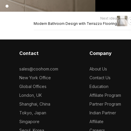
Next idea
Modern Bathroom Design with Terrazzo Flooring
Contact
Company
sales@coohom.com
About Us
New York Office
Contact Us
Global Offices
Education
London, UK
Affiliate Program
Shanghai, China
Partner Program
Tokyo, Japan
Indian Partner
Singapore
Affiliate
Seoul, Korea
Careers