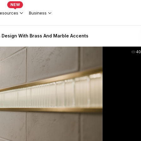
NEW
esources
Business
 Design With Brass And Marble Accents
40