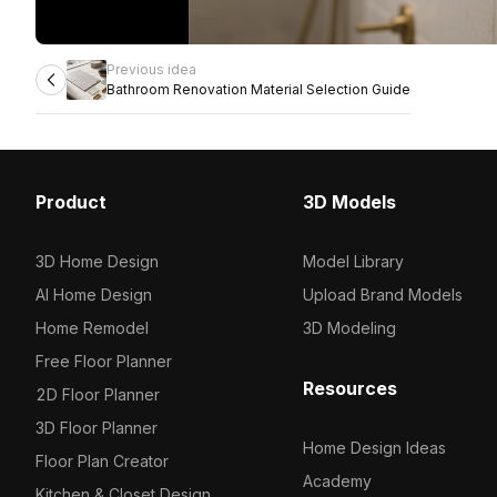
Previous idea
Bathroom Renovation Material Selection Guide
Product
3D Models
3D Home Design
Model Library
AI Home Design
Upload Brand Models
Home Remodel
3D Modeling
Free Floor Planner
Resources
2D Floor Planner
3D Floor Planner
Home Design Ideas
Floor Plan Creator
Academy
Kitchen & Closet Design