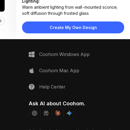
Lighting:
Warm ambient lighting from wall-mounted sconce;
soft diffusion through frosted glass
Materials:
Textured ceramic tile, ribbed glass panels, brushed
Create My Own Design
brass metal, frosted acrylic shade
Design Type:
Modern Luxury
Furniture:
Not applicable — focused on wall features and
Coohom Windows App
fixtures
Space Type:
Bathroom
Coohom Mac App
Help Center
Ask AI about Coohom.