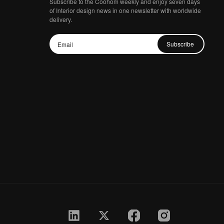
Subscribe to the Coohom weekly and enjoy seven days
of Interior design news in one newsletter with worldwide
delivery.
Subscribe