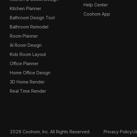
Help Center
Kitchen Planner
Coohom App
Bathroom Design Tool
Bathroom Remodel
Room Planner
AI Room Design
Kids Room Layout
Office Planner
Home Office Design
3D Home Render
Real Time Render
2026 Coohom, Inc. All Rights Reserved.
Privacy Policy
U