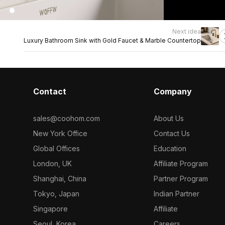
Next idea
Luxury Bathroom Sink with Gold Faucet & Marble Countertop
Contact
Company
sales@coohom.com
About Us
New York Office
Contact Us
Global Offices
Education
London, UK
Affiliate Program
Shanghai, China
Partner Program
Tokyo, Japan
Indian Partner
Singapore
Affiliate
Seoul, Korea
Careers