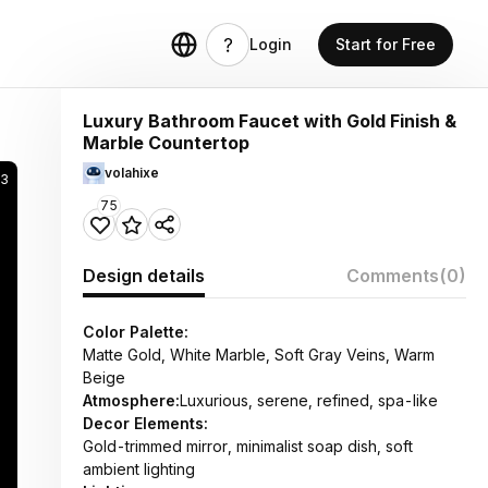
Login
Start for Free
Luxury Bathroom Faucet with Gold Finish &
Marble Countertop
volahixe
3
75
Design details
Comments
(0)
Color Palette:
Matte Gold, White Marble, Soft Gray Veins, Warm
Beige
Atmosphere:
Luxurious, serene, refined, spa-like
Decor Elements:
Gold-trimmed mirror, minimalist soap dish, soft
ambient lighting