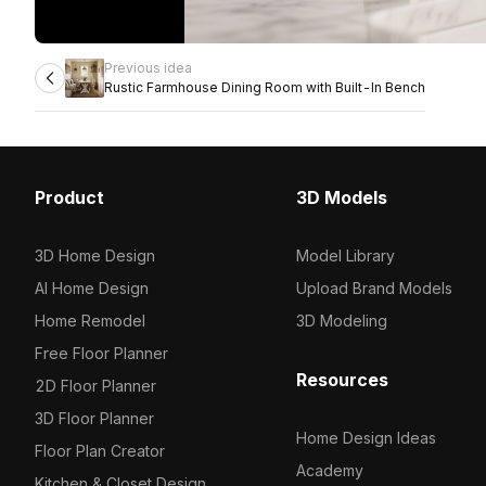
Previous idea
Rustic Farmhouse Dining Room with Built-In Bench
Product
3D Models
3D Home Design
Model Library
AI Home Design
Upload Brand Models
Home Remodel
3D Modeling
Free Floor Planner
Resources
2D Floor Planner
3D Floor Planner
Home Design Ideas
Floor Plan Creator
Academy
Kitchen & Closet Design