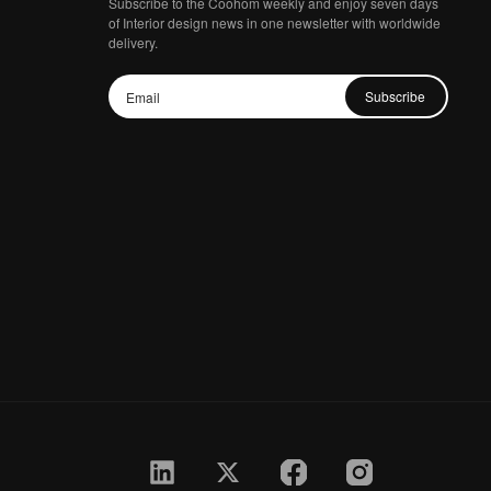
Subscribe to the Coohom weekly and enjoy seven days
of Interior design news in one newsletter with worldwide
delivery.
Subscribe