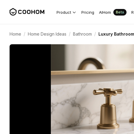
Product
Pricing
AIHom
R
Beta
/
/
/
Home
Home Design Ideas
Bathroom
Luxury Bathroom