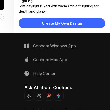
Lighting:
Soft daylight mixed with warm ambient lighting for
depth and clarity
Materials:
White marble countertop, brushed brass faucet,
Create My Own Design
ceramic sink, wood-framed mirror
Design Type:
Modern Luxury
Furniture:
Marble vanity top, undermount sink, wall-mounted
Coohom Windows App
mirror
Space Type:
Bathroom
Coohom Mac App
Help Center
Ask AI about Coohom.