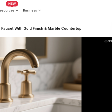
NEW
esources
Business
 Faucet With Gold Finish & Marble Countertop
33