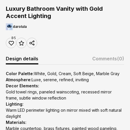
Luxury Bathroom Vanity with Gold
Accent Lighting
darolula
85
Design details
Comments
(0)
Color Palette:
White, Gold, Cream, Soft Beige, Marble Gray
Atmosphere:
Luxe, serene, refined, inviting
Decor Elements:
Gold towel rings, paneled wainscoting, recessed mirror
frame, subtle window reflection
Lighting:
Warm LED perimeter lighting on mirror mixed with soft natural
daylight
Materials:
Marble countertop, brass fixtures, painted wood paneling,