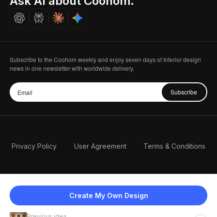
Ask AI about Coohom.
Careers
Subscribe to the Coohom weekly and enjoy seven days of Interior design
news in one newsletter with worldwide delivery.
Subscribe
Privacy Policy
User Agreement
Terms & Conditions
Create My Own Design
Previous idea