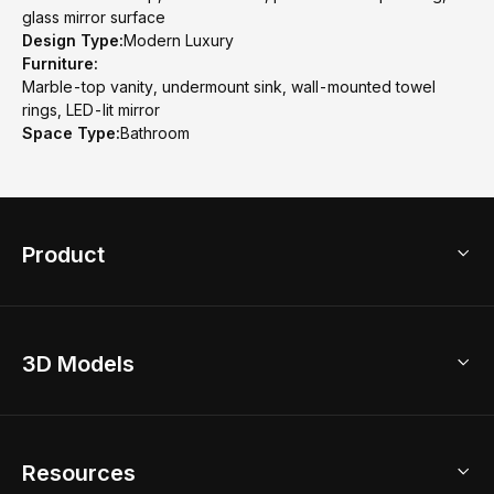
glass mirror surface
Design Type:
Modern Luxury
Furniture:
Marble-top vanity, undermount sink, wall-mounted towel
rings, LED-lit mirror
Space Type:
Bathroom
Product
3D Home Design
3D Models
AI Home Design
Home Remodel
Free Floor Planner
Model Library
Resources
2D Floor Planner
Upload Brand Models