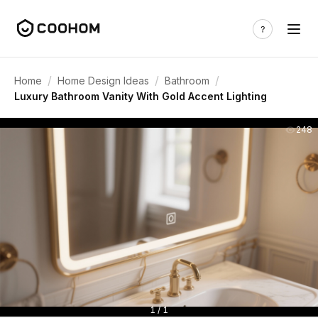
/
/
/
Home
Home Design Ideas
Bathroom
Luxury Bathroom Vanity With Gold Accent Lighting
248
1 / 1