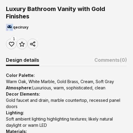
Luxury Bathroom Vanity with Gold
Finishes
qeciruxy
1
Design details
Comments
(0)
Color Palette:
Warm Oak, White Marble, Gold Brass, Cream, Soft Gray
Atmosphere:
Luxurious, warm, sophisticated, clean
Decor Elements:
Gold faucet and drain, marble countertop, recessed panel
doors
Lighting:
Soft ambient lighting highlighting textures; likely natural
daylight or warm LED
Materials: