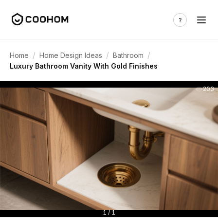
/
/
/
Home
Home Design Ideas
Bathroom
Luxury Bathroom Vanity With Gold Finishes
203
1 / 1