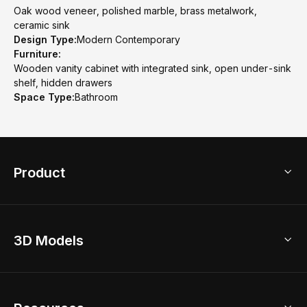
Oak wood veneer, polished marble, brass metalwork,
ceramic sink
Design Type:
Modern Contemporary
Furniture:
Wooden vanity cabinet with integrated sink, open under-sink
shelf, hidden drawers
Space Type:
Bathroom
Product
3D Home Design
3D Models
AI Home Design
Home Remodel
Free Floor Planner
Model Library