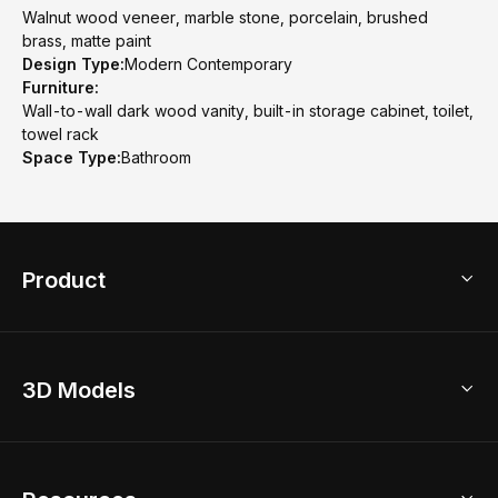
Walnut wood veneer, marble stone, porcelain, brushed
brass, matte paint
Design Type:
Modern Contemporary
Furniture:
Wall-to-wall dark wood vanity, built-in storage cabinet, toilet,
towel rack
Space Type:
Bathroom
Product
3D Home Design
3D Models
AI Home Design
Home Remodel
Free Floor Planner
Model Library