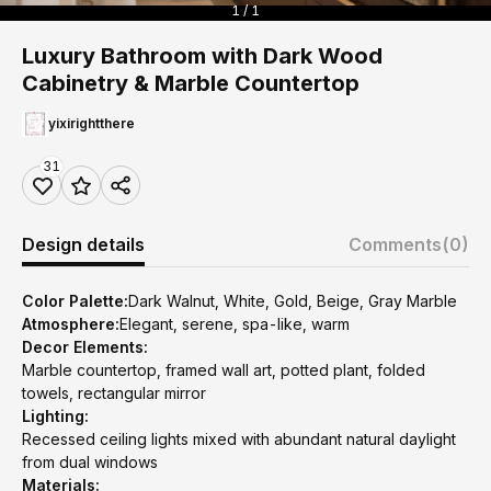
1 / 1
Luxury Bathroom with Dark Wood
Cabinetry & Marble Countertop
yixirightthere
31
Design details
Comments
(0)
Color Palette:
Dark Walnut, White, Gold, Beige, Gray Marble
Atmosphere:
Elegant, serene, spa-like, warm
Decor Elements:
Marble countertop, framed wall art, potted plant, folded
towels, rectangular mirror
Lighting:
Recessed ceiling lights mixed with abundant natural daylight
from dual windows
Materials: