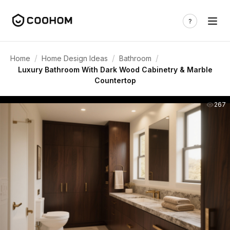
/
/
/
Home
Home Design Ideas
Bathroom
Luxury Bathroom With Dark Wood Cabinetry & Marble
Countertop
267