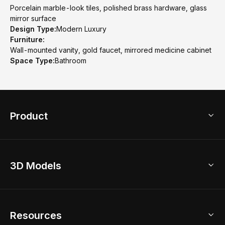
Porcelain marble-look tiles, polished brass hardware, glass
mirror surface
Design Type:
Modern Luxury
Furniture:
Wall-mounted vanity, gold faucet, mirrored medicine cabinet
Space Type:
Bathroom
Product
3D Home Design
3D Models
AI Home Design
Home Remodel
Free Floor Planner
Model Library
Resources
2D Floor Planner
Upload Brand Models