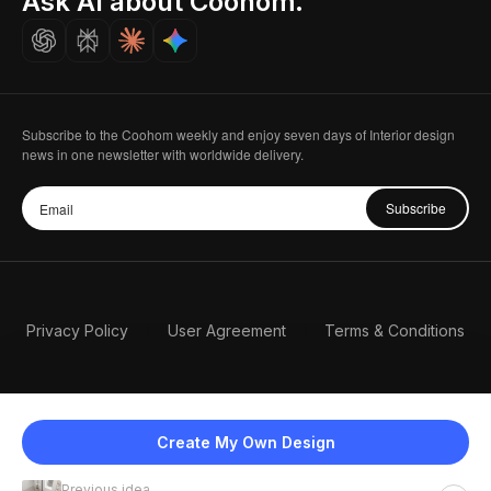
Ask AI about Coohom.
Careers
Subscribe to the Coohom weekly and enjoy seven days of Interior design
news in one newsletter with worldwide delivery.
Subscribe
Privacy Policy
User Agreement
Terms & Conditions
Create My Own Design
Previous idea