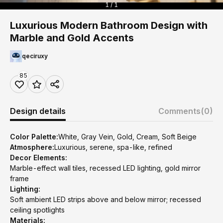
1 / 1
Luxurious Modern Bathroom Design with
Marble and Gold Accents
qeciruxy
85
Design details
Comments
(0)
Color Palette:
White, Gray Vein, Gold, Cream, Soft Beige
Atmosphere:
Luxurious, serene, spa-like, refined
Decor Elements:
Marble-effect wall tiles, recessed LED lighting, gold mirror
frame
Lighting:
Soft ambient LED strips above and below mirror; recessed
ceiling spotlights
Materials: