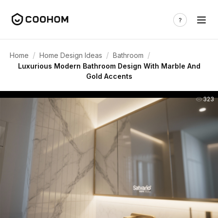
/
/
/
Home
Home Design Ideas
Bathroom
Luxurious Modern Bathroom Design With Marble And
Gold Accents
323