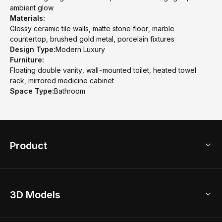
ambient glow
Materials:
Glossy ceramic tile walls, matte stone floor, marble
countertop, brushed gold metal, porcelain fixtures
Design Type:
Modern Luxury
Furniture:
Floating double vanity, wall-mounted toilet, heated towel
rack, mirrored medicine cabinet
Space Type:
Bathroom
Product
3D Home Design
3D Models
AI Home Design
Home Remodel