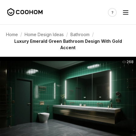
/
/
/
Home
Home Design Ideas
Bathroom
Luxury Emerald Green Bathroom Design With Gold
Accent
268