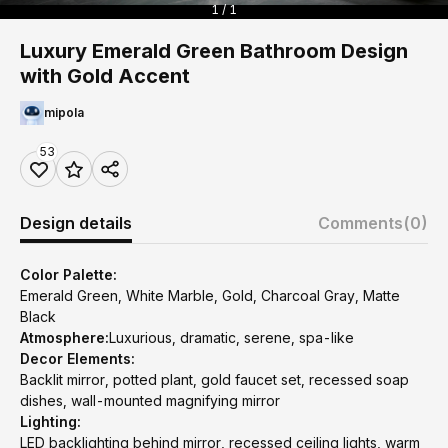
1 / 1
Luxury Emerald Green Bathroom Design
with Gold Accent
mipola
53
Design details
Comments
(0)
Color Palette:
Emerald Green, White Marble, Gold, Charcoal Gray, Matte
Black
Atmosphere:
Luxurious, dramatic, serene, spa-like
Decor Elements:
Backlit mirror, potted plant, gold faucet set, recessed soap
dishes, wall-mounted magnifying mirror
Lighting:
LED backlighting behind mirror, recessed ceiling lights, warm