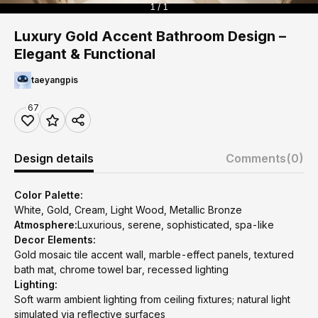
1 / 1
Luxury Gold Accent Bathroom Design –
Elegant & Functional
taeyangpis
67
Design details
Comments
(0)
Color Palette:
White, Gold, Cream, Light Wood, Metallic Bronze
Atmosphere:
Luxurious, serene, sophisticated, spa-like
Decor Elements:
Gold mosaic tile accent wall, marble-effect panels, textured
bath mat, chrome towel bar, recessed lighting
Lighting:
Soft warm ambient lighting from ceiling fixtures; natural light
simulated via reflective surfaces