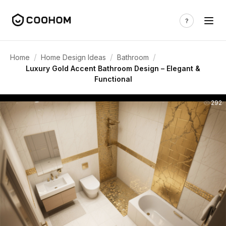
/
/
/
Home
Home Design Ideas
Bathroom
Luxury Gold Accent Bathroom Design – Elegant &
Functional
292