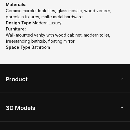
Materials:
Ceramic marble-look tiles, glass mosaic, wood veneer,
porcelain fixtures, matte metal hardware
Design Type:
Modern Luxury
Furniture:
Wall-mounted vanity with wood cabinet, modern toilet,
freestanding bathtub, floating mirror
Space Type:
Bathroom
Product
3D Home Design
3D Models
AI Home Design
Home Remodel
Free Floor Planner