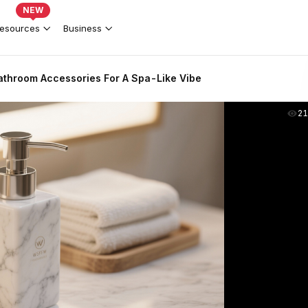
NEW
esources
Business
athroom Accessories For A Spa-Like Vibe
2