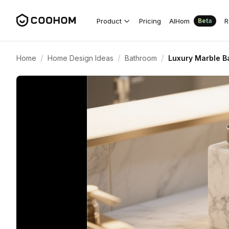
Product
Pricing
AIHom
R
Beta
/
/
/
Home
Home Design Ideas
Bathroom
Luxury Marble B