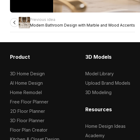
Previous idea
Modern Bathroom Design with Marble and Wood Accents
Product
3D Models
3D Home Design
Model Library
AI Home Design
Upload Brand Models
Home Remodel
3D Modeling
Free Floor Planner
Resources
2D Floor Planner
3D Floor Planner
Home Design Ideas
Floor Plan Creator
Academy
Kitchen & Closet Design