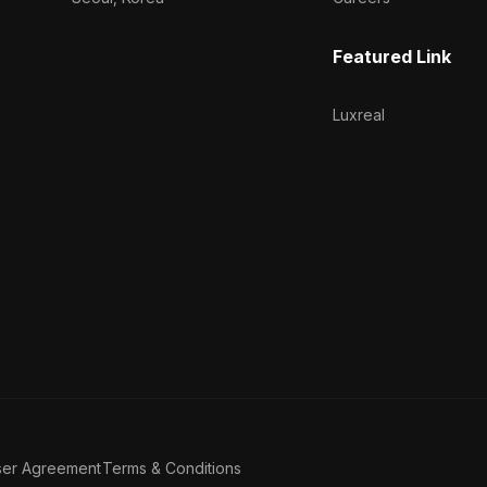
Featured Link
Luxreal
ser Agreement
Terms & Conditions