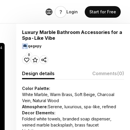
Login
Start for Free
Luxury Marble Bathroom Accessories for a
Spa-Like Vibe
qegepy
14
8
Design details
Comments
(0)
Color Palette:
White Marble, Warm Brass, Soft Beige, Charcoal
Vein, Natural Wood
Atmosphere:
Serene, luxurious, spa-like, refined
Decor Elements:
Folded white towels, branded soap dispenser,
veined marble backsplash, brass faucet