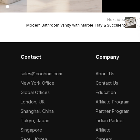
Next idea
Modern Bathroom Vanity with Marble Tray & Succulent
Contact
Company
sales@coohom.com
About Us
New York Office
Contact Us
Global Offices
Education
London, UK
Affiliate Program
Shanghai, China
Partner Program
Tokyo, Japan
Indian Partner
Singapore
Affiliate
Seoul, Korea
Careers