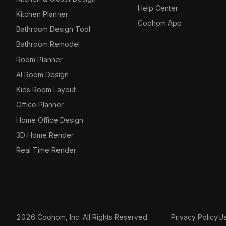
Help Center
Kitchen Planner
Coohom App
Bathroom Design Tool
Bathroom Remodel
Room Planner
AI Room Design
Kids Room Layout
Office Planner
Home Office Design
3D Home Render
Real Time Render
2026 Coohom, Inc. All Rights Reserved.
Privacy Policy
U