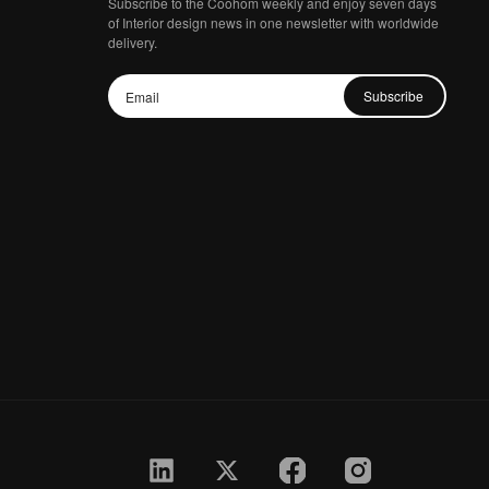
Subscribe to the Coohom weekly and enjoy seven days
of Interior design news in one newsletter with worldwide
delivery.
Subscribe