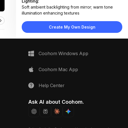
Lighting:
Soft ambient backlighting from mirror; warm tone
illumination enhancing textures
Materials:
Polished marble countertop and backsplash,
Create My Own Design
brushed brass fixtures, natural wood tray
Design Type:
Modern Luxury
Furniture:
Marble vanity countertop, wall-mounted mirror with
Coohom Windows App
backlighting, wooden towel tray
Space Type:
Bathroom
Coohom Mac App
Help Center
Ask AI about Coohom.