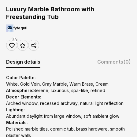
Luxury Marble Bathroom with
Freestanding Tub
fyfequfi
38
Design details
Comments
(0)
Color Palette:
White, Gold Vein, Gray Marble, Warm Brass, Cream
Atmosphere:
Serene, luxurious, spa-like, refined
Decor Elements:
Arched window, recessed archway, natural light reflection
Lighting:
Abundant daylight from large window; soft ambient glow
Materials:
Polished marble tiles, ceramic tub, brass hardware, smooth
plaster walls