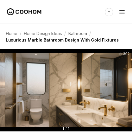
/
/
/
Home
Home Design Ideas
Bathroom
Luxurious Marble Bathroom Design With Gold Fixtures
302
1 / 1