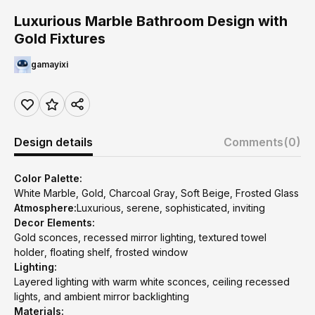
Luxurious Marble Bathroom Design with
Gold Fixtures
gamayixi
Design details
Comments
(0)
Color Palette:
White Marble, Gold, Charcoal Gray, Soft Beige, Frosted Glass
Atmosphere:
Luxurious, serene, sophisticated, inviting
Decor Elements:
Gold sconces, recessed mirror lighting, textured towel
holder, floating shelf, frosted window
Lighting:
Layered lighting with warm white sconces, ceiling recessed
lights, and ambient mirror backlighting
Materials: