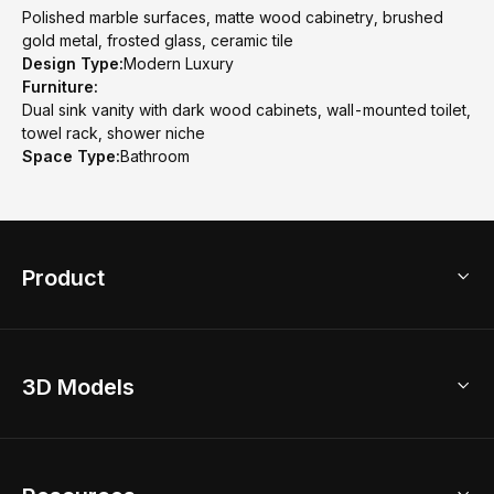
Polished marble surfaces, matte wood cabinetry, brushed
gold metal, frosted glass, ceramic tile
Design Type:
Modern Luxury
Furniture:
Dual sink vanity with dark wood cabinets, wall-mounted toilet,
towel rack, shower niche
Space Type:
Bathroom
Product
3D Home Design
3D Models
AI Home Design
Home Remodel
Free Floor Planner
Model Library