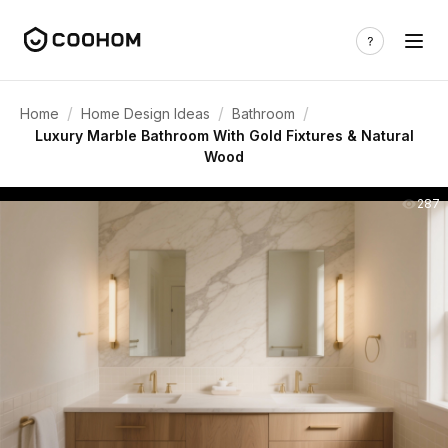
/
/
/
Home
Home Design Ideas
Bathroom
Luxury Marble Bathroom With Gold Fixtures & Natural
Wood
287