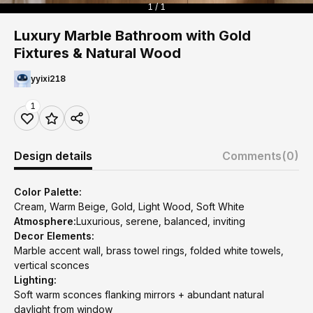
1 / 1
Luxury Marble Bathroom with Gold
Fixtures & Natural Wood
yyixi218
1
Design details
Comments
(0)
Color Palette:
Cream, Warm Beige, Gold, Light Wood, Soft White
Atmosphere:
Luxurious, serene, balanced, inviting
Decor Elements:
Marble accent wall, brass towel rings, folded white towels,
vertical sconces
Lighting:
Soft warm sconces flanking mirrors + abundant natural
daylight from window