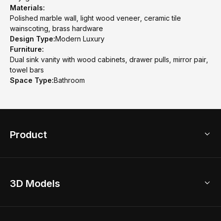
Materials:
Polished marble wall, light wood veneer, ceramic tile
wainscoting, brass hardware
Design Type:
Modern Luxury
Furniture:
Dual sink vanity with wood cabinets, drawer pulls, mirror pair,
towel bars
Space Type:
Bathroom
Product
3D Home Design
3D Models
AI Home Design
Home Remodel
Free Floor Planner