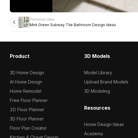
Previous idea
Mint Green Subway Tile Bathroom Design Ideas
Product
3D Models
3D Home Design
Model Library
AI Home Design
Upload Brand Models
Home Remodel
3D Modeling
Free Floor Planner
Resources
2D Floor Planner
3D Floor Planner
Home Design Ideas
Floor Plan Creator
Academy
Kitchen & Closet Design