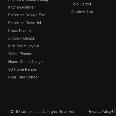
Help Center
Kitchen Planner
Coohom App
Bathroom Design Tool
Bathroom Remodel
Room Planner
AI Room Design
Kids Room Layout
Office Planner
Home Office Design
3D Home Render
Real Time Render
2026 Coohom, Inc. All Rights Reserved.
Privacy Policy
U