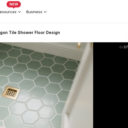
NEW
esources
Business
gon Tile Shower Floor Design
37