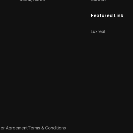
Featured Link
Luxreal
ser Agreement
Terms & Conditions