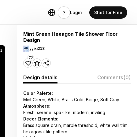
Login
Start for Free
Mint Green Hexagon Tile Shower Floor
Design
yyixi218
1
72
Design details
Comments
(0)
Color Palette:
Mint Green, White, Brass Gold, Beige, Soft Gray
Atmosphere:
Fresh, serene, spa-like, modern, inviting
Decor Elements:
Brass square drain, marble threshold, white wall trim,
hexagonal tile pattern