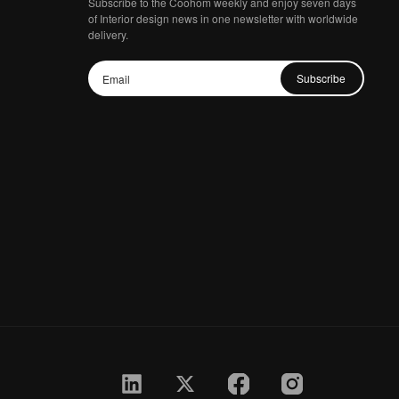
Subscribe to the Coohom weekly and enjoy seven days
of Interior design news in one newsletter with worldwide
delivery.
Subscribe