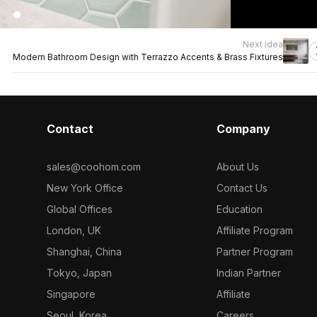
Next idea
Modern Bathroom Design with Terrazzo Accents & Brass Fixtures
Contact
Company
sales@coohom.com
About Us
New York Office
Contact Us
Global Offices
Education
London, UK
Affiliate Program
Shanghai, China
Partner Program
Tokyo, Japan
Indian Partner
Singapore
Affiliate
Seoul, Korea
Careers