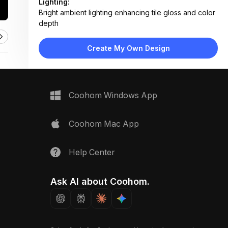
Lighting:
Bright ambient lighting enhancing tile gloss and color
depth
Materials:
Glossy ceramic hex tiles, polished brass drain,
Create My Own Design
marble threshold, painted wood trim
Design Type:
Modern Coastal
Furniture:
No furniture; features shower floor, threshold, and
Coohom Windows App
baseboard trim
Space Type:
Bathroom
Coohom Mac App
Help Center
Ask AI about Coohom.