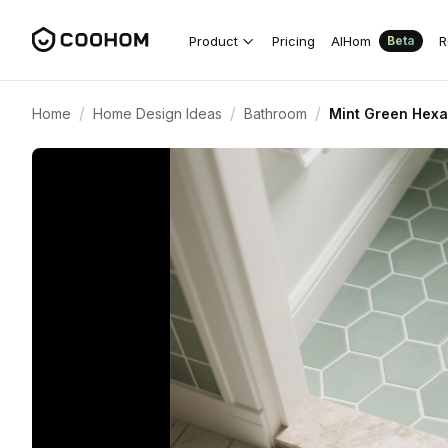
Product
Pricing
AIHom
R
Beta
/
/
/
Home
Home Design Ideas
Bathroom
Mint Green Hexa