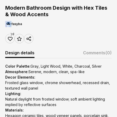
Modern Bathroom Design with Hex Tiles
& Wood Accents
fasyba
18
Design details
Comments
(0)
Color Palette:
Gray, Light Wood, White, Charcoal, Silver
Atmosphere:
Serene, modern, clean, spa-like
Decor Elements:
Frosted glass window, chrome showerhead, recessed drain,
textured wall panel
Lighting:
Natural daylight from frosted window; soft ambient lighting
implied by reflective surfaces
Materials:
Hexagon ceramic tiles, wood veneer panels, porcelain sink,