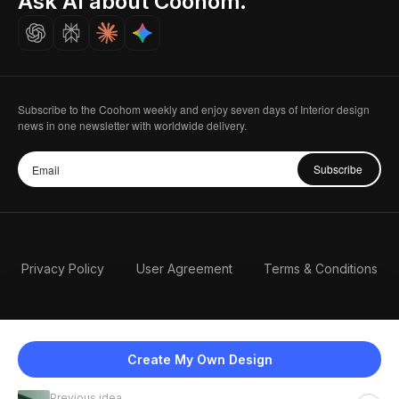
Ask AI about Coohom.
Careers
Subscribe to the Coohom weekly and enjoy seven days of Interior design
news in one newsletter with worldwide delivery.
Subscribe
Privacy Policy
User Agreement
Terms & Conditions
Create My Own Design
Previous idea