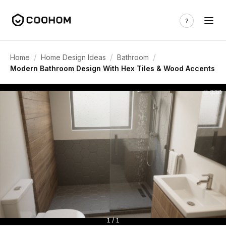
/
/
/
Home
Home Design Ideas
Bathroom
Modern Bathroom Design With Hex Tiles & Wood Accents
330
1 / 1