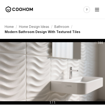
/
/
/
Home
Home Design Ideas
Bathroom
Modern Bathroom Design With Textured Tiles
386
1 / 1