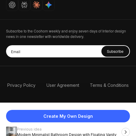
Careers
Subscribe to the Coohom weekly and enjoy seven days of Interior design
news in one newsletter with worldwide delivery.
Subscribe
Privacy Policy
User Agreement
Terms & Conditions
Create My Own Design
Previous idea
English
Modern Minimalist Bathroom Design with Floating Vanity