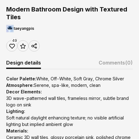
Modern Bathroom Design with Textured
Tiles
taeyangpis
49
Design details
Comments
(0)
Color Palette:
White, Off-White, Soft Gray, Chrome Silver
Atmosphere:
Serene, spa-like, modern, clean
Decor Elements:
3D wave-patterned wall tiles, frameless mirror, subtle brand
logo on sink
Lighting:
Soft natural daylight enhancing texture; no visible artificial
lighting but implied ambient glow
Materials:
Ceramic 3D wall tiles, glossy porcelain sink, polished chrome