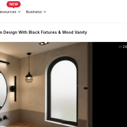
NEW
esources
Business
 Design With Black Fixtures & Wood Vanity
2