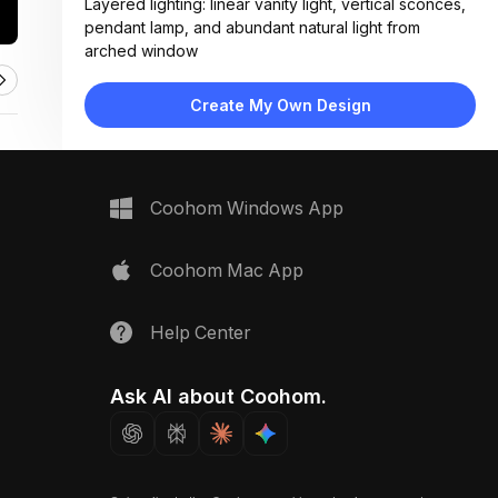
Layered lighting: linear vanity light, vertical sconces,
pendant lamp, and abundant natural light from
arched window
Materials:
Textured plaster walls, ceramic tile wainscoting,
Create My Own Design
wood countertop, matte black metal fixtures
Design Type:
Modern Contemporary
Furniture:
Wood vanity with drawer storage, vessel sink, wall-
Coohom Windows App
mounted towel rack
Space Type:
Bathroom
Coohom Mac App
Help Center
Ask AI about Coohom.