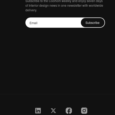
Subscribe to the Coohom weekly and enjoy seven days
of Interior design news in one newsletter with worldwide
delivery.
Subscribe