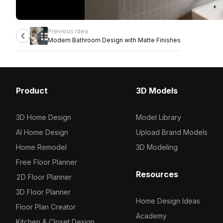
Previous idea
Modern Bathroom Design with Matte Finishes
Product
3D Models
3D Home Design
Model Library
AI Home Design
Upload Brand Models
Home Remodel
3D Modeling
Free Floor Planner
Resources
2D Floor Planner
3D Floor Planner
Home Design Ideas
Floor Plan Creator
Academy
Kitchen & Closet Design