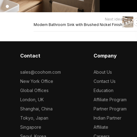
Next idea
Modern Bathroom Sink with Brushed Nickel Finish
Contact
Company
sales@coohom.com
About Us
New York Office
Contact Us
Global Offices
Education
London, UK
Affiliate Program
Shanghai, China
Partner Program
Tokyo, Japan
Indian Partner
Singapore
Affiliate
Seoul, Korea
Careers