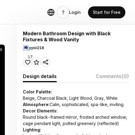
Login
Start for Free
Modern Bathroom Design with Black
Fixtures & Wood Vanity
yyixi218
46
17
Design details
Comments
(0)
Color Palette:
Beige, Charcoal Black, Light Wood, Gray, White
Atmosphere:
Calm, sophisticated, spa-like, inviting
Decor Elements:
Round black-framed mirror, frosted arched window,
cage pendant light, potted greenery (reflected)
Lighting: