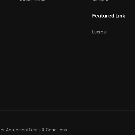
Featured Link
Luxreal
ser Agreement
Terms & Conditions