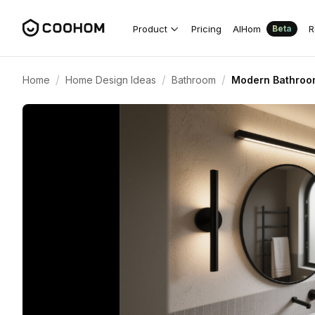
Product
Pricing
AIHom
R
Beta
/
/
/
Home
Home Design Ideas
Bathroom
Modern Bathroom