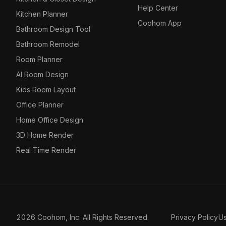
Help Center
Kitchen Planner
Coohom App
Bathroom Design Tool
Bathroom Remodel
Room Planner
AI Room Design
Kids Room Layout
Office Planner
Home Office Design
3D Home Render
Real Time Render
2026 Coohom, Inc. All Rights Reserved.
Privacy Policy
U