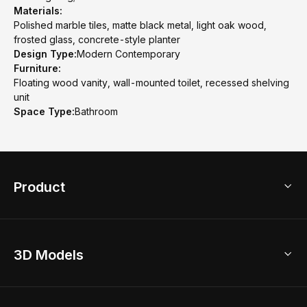
Materials:
Polished marble tiles, matte black metal, light oak wood,
frosted glass, concrete-style planter
Design Type:
Modern Contemporary
Furniture:
Floating wood vanity, wall-mounted toilet, recessed shelving
unit
Space Type:
Bathroom
Product
3D Home Design
3D Models
AI Home Design
Home Remodel
Free Floor Planner