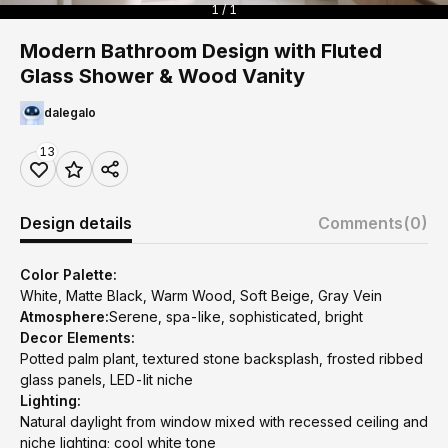
1 / 1
Modern Bathroom Design with Fluted
Glass Shower & Wood Vanity
dalegalo
13
Design details
Comments
(0)
Color Palette:
White, Matte Black, Warm Wood, Soft Beige, Gray Vein
Atmosphere:
Serene, spa-like, sophisticated, bright
Decor Elements:
Potted palm plant, textured stone backsplash, frosted ribbed
glass panels, LED-lit niche
Lighting:
Natural daylight from window mixed with recessed ceiling and
niche lighting; cool white tone