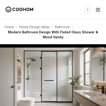
/
/
/
Home
Home Design Ideas
Bathroom
Modern Bathroom Design With Fluted Glass Shower &
Wood Vanity
336