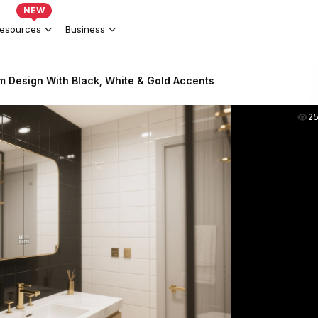
NEW
esources
Business
 Design With Black, White & Gold Accents
2