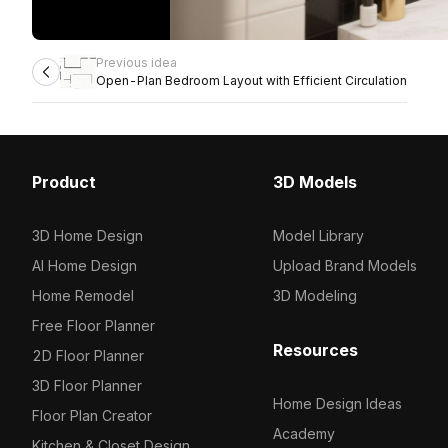
Previous idea
Open-Plan Bedroom Layout with Efficient Circulation
Product
3D Models
3D Home Design
Model Library
AI Home Design
Upload Brand Models
Home Remodel
3D Modeling
Free Floor Planner
Resources
2D Floor Planner
3D Floor Planner
Home Design Ideas
Floor Plan Creator
Academy
Kitchen & Closet Design