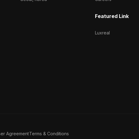
Featured Link
Luxreal
ser Agreement
Terms & Conditions