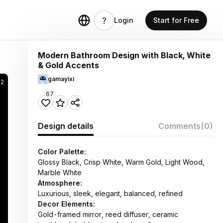
Login
Start for Free
Modern Bathroom Design with Black, White
& Gold Accents
gamayixi
52
67
Design details
Comments
(0)
Color Palette:
Glossy Black, Crisp White, Warm Gold, Light Wood,
Marble White
Atmosphere:
Luxurious, sleek, elegant, balanced, refined
Decor Elements:
Gold-framed mirror, reed diffuser, ceramic