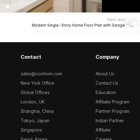
Next idea
Modern Single-Story Home Floor Plan with Garage
Contact
Company
sales@coohom.com
About Us
New York Office
Contact Us
Global Offices
Education
London, UK
Affiliate Program
Shanghai, China
Partner Program
Tokyo, Japan
Indian Partner
Singapore
Affiliate
Seoul, Korea
Careers