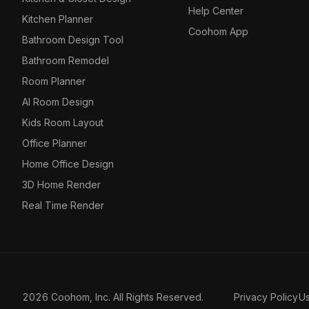
Help Center
Kitchen Planner
Coohom App
Bathroom Design Tool
Bathroom Remodel
Room Planner
AI Room Design
Kids Room Layout
Office Planner
Home Office Design
3D Home Render
Real Time Render
2026 Coohom, Inc. All Rights Reserved.
Privacy Policy
U