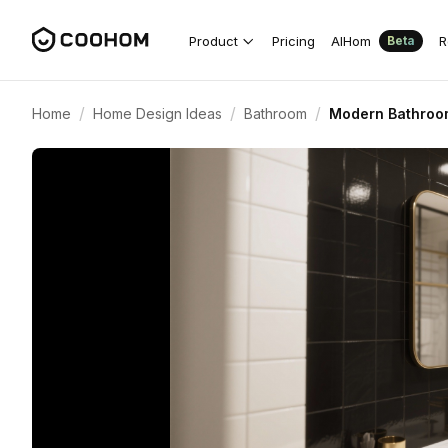
Product
Pricing
AIHom
R
Beta
/
/
/
Home
Home Design Ideas
Bathroom
Modern Bathroom