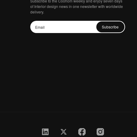
Subscribe to the Coohom weekly and enjoy seven days
of Interior design news in one newsletter with worldwide
delivery.
Subscribe