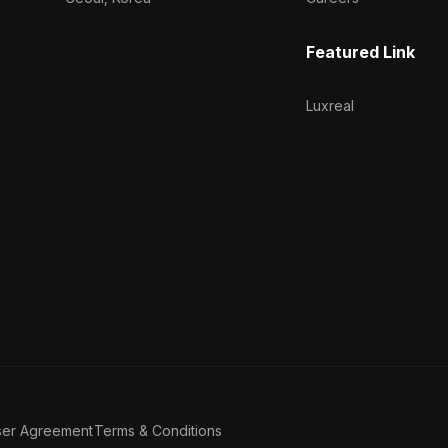
Featured Link
Luxreal
ser Agreement
Terms & Conditions