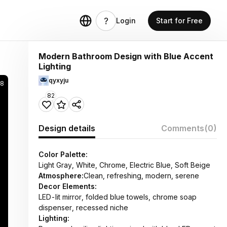
Login
Start for Free
Modern Bathroom Design with Blue Accent
Lighting
qyxyju
58
82
Design details
Comments
(0)
Color Palette:
Light Gray, White, Chrome, Electric Blue, Soft Beige
Atmosphere:
Clean, refreshing, modern, serene
Decor Elements:
LED-lit mirror, folded blue towels, chrome soap
dispenser, recessed niche
Lighting: