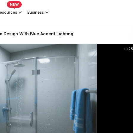
NEW
esources
Business
 Design With Blue Accent Lighting
2