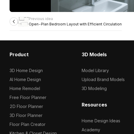
Previous idea
Open-Plan Bedroom Layout with Efficient Circulation
Product
3D Models
3D Home Design
Model Library
AI Home Design
Upload Brand Models
Home Remodel
3D Modeling
Free Floor Planner
Resources
2D Floor Planner
3D Floor Planner
Home Design Ideas
Floor Plan Creator
Academy
Kitchen & Closet Design