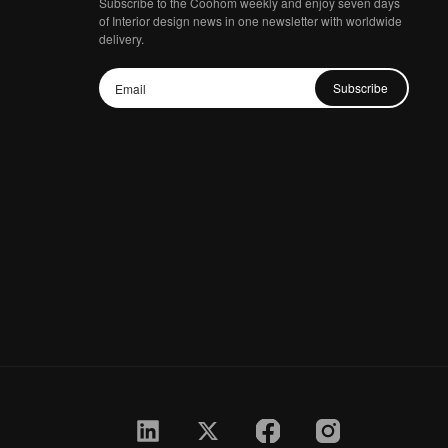
Subscribe to the Coohom weekly and enjoy seven days
of Interior design news in one newsletter with worldwide
delivery.
Subscribe