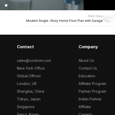
Next idea
Modern Single-Story Home Floor Plan with Garage
Contact
Company
sales@coohom.com
About Us
New York Office
Contact Us
Global Offices
Education
London, UK
Affiliate Program
Shanghai, China
Partner Program
Tokyo, Japan
Indian Partner
Singapore
Affiliate
Seoul, Korea
Careers