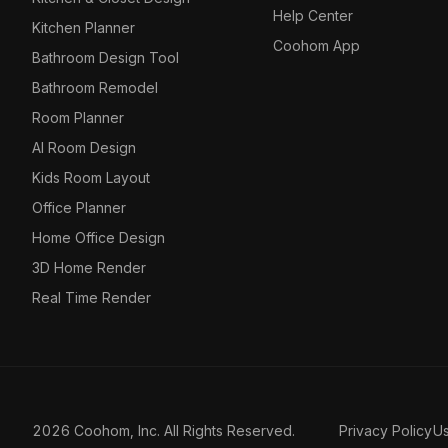
Help Center
Kitchen Planner
Coohom App
Bathroom Design Tool
Bathroom Remodel
Room Planner
AI Room Design
Kids Room Layout
Office Planner
Home Office Design
3D Home Render
Real Time Render
2026 Coohom, Inc. All Rights Reserved.
Privacy Policy
U