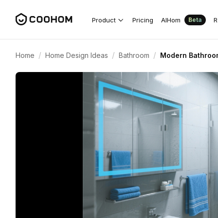
Product
Pricing
AIHom
R
Beta
/
/
/
Home
Home Design Ideas
Bathroom
Modern Bathroom