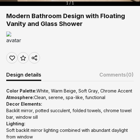
1 / 1
Modern Bathroom Design with Floating
Vanity and Glass Shower
Design details
Comments
(0)
Color Palette:
White, Warm Beige, Soft Gray, Chrome Accent
Atmosphere:
Clean, serene, spa-like, functional
Decor Elements:
Backlit mirror, potted succulent, folded towels, chrome towel
bar, window sill
Lighting:
Soft backlit mirror lighting combined with abundant daylight
from window