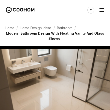
/
/
/
Home
Home Design Ideas
Bathroom
Modern Bathroom Design With Floating Vanity And Glass
Shower