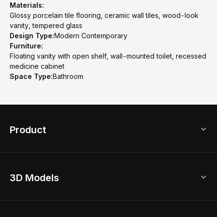
Materials:
Glossy porcelain tile flooring, ceramic wall tiles, wood-look
vanity, tempered glass
Design Type:
Modern Contemporary
Furniture:
Floating vanity with open shelf, wall-mounted toilet, recessed
medicine cabinet
Space Type:
Bathroom
Product
3D Home Design
3D Models
AI Home Design
Home Remodel
Free Floor Planner