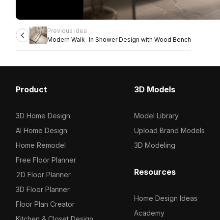
Previous idea
Modern Walk-In Shower Design with Wood Bench
Product
3D Models
3D Home Design
Model Library
AI Home Design
Upload Brand Models
Home Remodel
3D Modeling
Free Floor Planner
Resources
2D Floor Planner
3D Floor Planner
Home Design Ideas
Floor Plan Creator
Academy
Kitchen & Closet Design