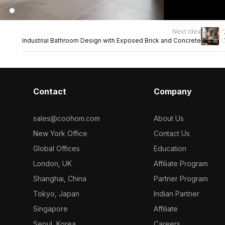
Next idea
Industrial Bathroom Design with Exposed Brick and Concrete
Contact
Company
sales@coohom.com
About Us
New York Office
Contact Us
Global Offices
Education
London, UK
Affiliate Program
Shanghai, China
Partner Program
Tokyo, Japan
Indian Partner
Singapore
Affiliate
Seoul, Korea
Careers