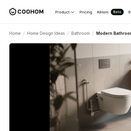
Product
Pricing
AIHom
R
Beta
/
/
/
Home
Home Design Ideas
Bathroom
Modern Bathroom