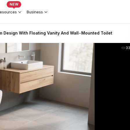
NEW
esources
Business
 Design With Floating Vanity And Wall-Mounted Toilet
3