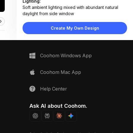
Lighting:
Soft ambient lighting mixed with abundant natural
daylight from side window
Materials:
Large-format gray tile floor and walls, light oak wood
Create My Own Design
vanity, ceramic toilet and sink, chrome metal fixtures
Design Type:
Modern Contemporary
Furniture:
Floating oak vanity with drawers, wall-mounted toilet,
Coohom Windows App
chrome towel rail
Space Type:
Bathroom
Coohom Mac App
Help Center
Ask AI about Coohom.