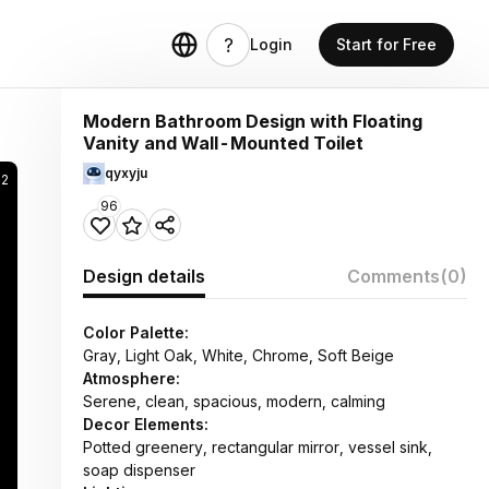
Login
Start for Free
Modern Bathroom Design with Floating
Vanity and Wall-Mounted Toilet
qyxyju
32
96
Design details
Comments
(0)
Color Palette:
Gray, Light Oak, White, Chrome, Soft Beige
Atmosphere:
Serene, clean, spacious, modern, calming
Decor Elements:
Potted greenery, rectangular mirror, vessel sink,
soap dispenser