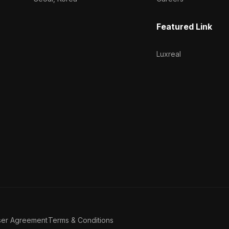
Featured Link
Luxreal
ser Agreement
Terms & Conditions