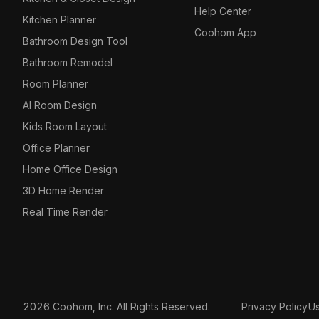
Help Center
Kitchen Planner
Coohom App
Bathroom Design Tool
Bathroom Remodel
Room Planner
AI Room Design
Kids Room Layout
Office Planner
Home Office Design
3D Home Render
Real Time Render
2026 Coohom, Inc. All Rights Reserved.
Privacy Policy
U