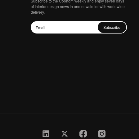
Subscribe to the Coohom weekly and enjoy seven days
of Interior design news in one newsletter with worldwide
delivery.
Subscribe