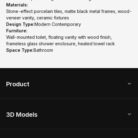
Materials:
Stone-effect porcelain tiles, matte black metal frames, wood-
veneer vanity, ceramic fixtures
Design Type:
Modern Contemporary
Furniture:
Wall-mounted toilet, floating vanity with wood finish,
frameless glass shower enclosure, heated towel rack
Space Type:
Bathroom
Product
3D Home Design
3D Models
AI Home Design
Home Remodel
Free Floor Planner