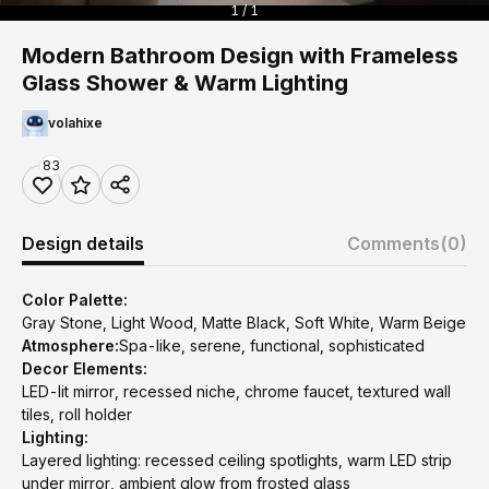
1 / 1
Modern Bathroom Design with Frameless
Glass Shower & Warm Lighting
volahixe
83
Design details
Comments
(0)
Color Palette:
Gray Stone, Light Wood, Matte Black, Soft White, Warm Beige
Atmosphere:
Spa-like, serene, functional, sophisticated
Decor Elements:
LED-lit mirror, recessed niche, chrome faucet, textured wall
tiles, roll holder
Lighting:
Layered lighting: recessed ceiling spotlights, warm LED strip
under mirror, ambient glow from frosted glass