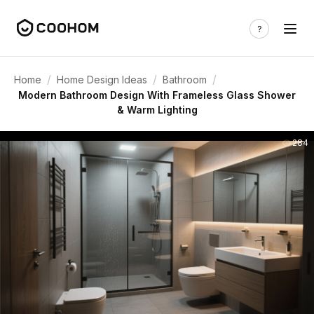
/
/
/
Home
Home Design Ideas
Bathroom
Modern Bathroom Design With Frameless Glass Shower
& Warm Lighting
284