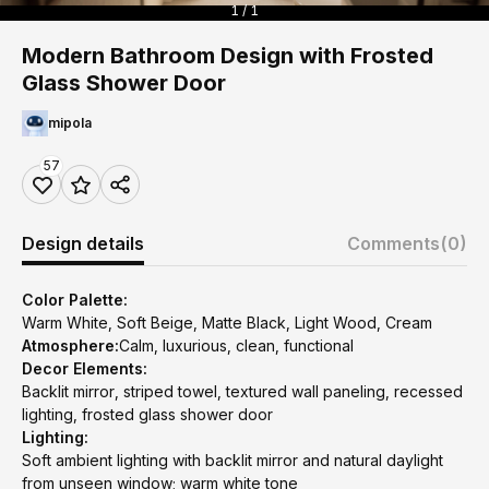
1 / 1
Modern Bathroom Design with Frosted
Glass Shower Door
mipola
57
Design details
Comments
(0)
Color Palette:
Warm White, Soft Beige, Matte Black, Light Wood, Cream
Atmosphere:
Calm, luxurious, clean, functional
Decor Elements:
Backlit mirror, striped towel, textured wall paneling, recessed
lighting, frosted glass shower door
Lighting:
Soft ambient lighting with backlit mirror and natural daylight
from unseen window; warm white tone