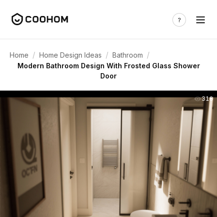
/
/
/
Home
Home Design Ideas
Bathroom
Modern Bathroom Design With Frosted Glass Shower
Door
316