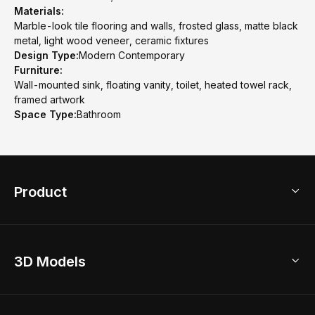
Materials:
Marble-look tile flooring and walls, frosted glass, matte black
metal, light wood veneer, ceramic fixtures
Design Type:
Modern Contemporary
Furniture:
Wall-mounted sink, floating vanity, toilet, heated towel rack,
framed artwork
Space Type:
Bathroom
Product
3D Home Design
3D Models
AI Home Design
Home Remodel
Free Floor Planner