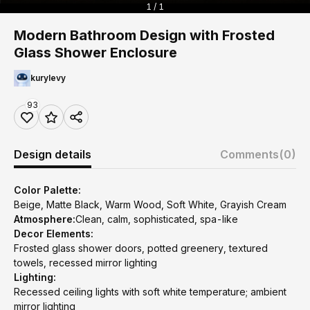
1 / 1
Modern Bathroom Design with Frosted
Glass Shower Enclosure
kurylevy
93
Design details
Comments
(0)
Color Palette:
Beige, Matte Black, Warm Wood, Soft White, Grayish Cream
Atmosphere:
Clean, calm, sophisticated, spa-like
Decor Elements:
Frosted glass shower doors, potted greenery, textured
towels, recessed mirror lighting
Lighting:
Recessed ceiling lights with soft white temperature; ambient
mirror lighting