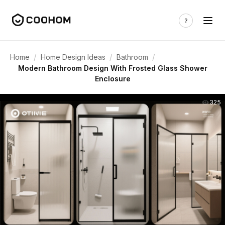
/
/
/
Home
Home Design Ideas
Bathroom
Modern Bathroom Design With Frosted Glass Shower
Enclosure
325