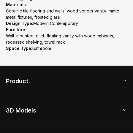
Materials:
Ceramic tile flooring and walls, wood veneer vanity, matte
metal fixtures, frosted glass
Design Type:
Modern Contemporary
Furniture:
Wall-mounted toilet, floating vanity with wood cabinets,
recessed shelving, towel rack
Space Type:
Bathroom
Product
3D Home Design
3D Models
AI Home Design
Home Remodel
Free Floor Planner