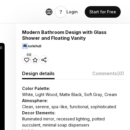
Login
Start for Free
Modern Bathroom Design with Glass
Shower and Floating Vanity
solehuli
0
68
Design details
Comments
(0)
Color Palette:
White, Light Wood, Matte Black, Soft Gray, Cream
Atmosphere:
Clean, serene, spa-like, functional, sophisticated
Decor Elements:
Illuminated mirror, recessed lighting, potted
succulent, minimal soap dispensers