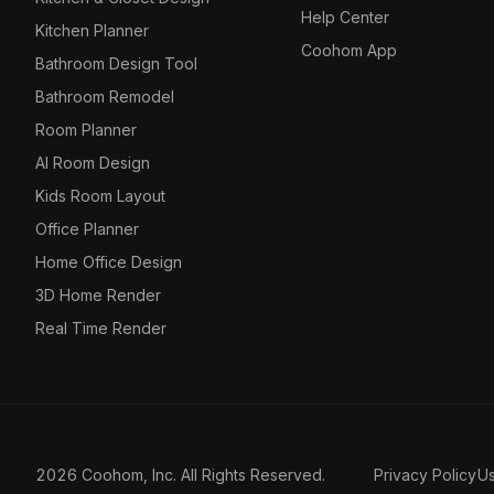
Help Center
Kitchen Planner
Coohom App
Bathroom Design Tool
Bathroom Remodel
Room Planner
AI Room Design
Kids Room Layout
Office Planner
Home Office Design
3D Home Render
Real Time Render
2026 Coohom, Inc. All Rights Reserved.
Privacy Policy
U