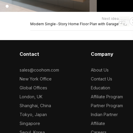
Next idea
Modern Single-Story Home Floor Plan with Garage
Contact
Company
sales@coohom.com
About Us
New York Office
Contact Us
Global Offices
Education
London, UK
Affiliate Program
Shanghai, China
Partner Program
Tokyo, Japan
Indian Partner
Singapore
Affiliate
Seoul, Korea
Careers