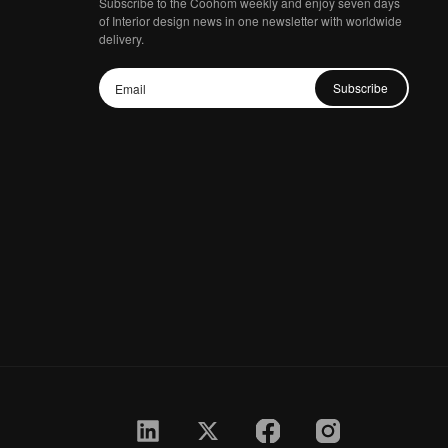
Subscribe to the Coohom weekly and enjoy seven days
of Interior design news in one newsletter with worldwide
delivery.
Subscribe