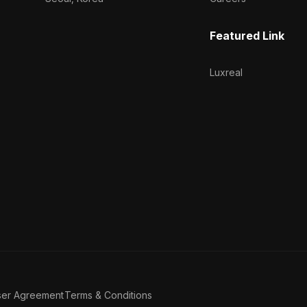
Featured Link
Luxreal
ser Agreement
Terms & Conditions