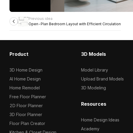
Previous idea
Open-Plan Bedroom Layout with Efficient Circulation
Product
3D Models
3D Home Design
Model Library
AI Home Design
Upload Brand Models
Home Remodel
3D Modeling
Free Floor Planner
Resources
2D Floor Planner
3D Floor Planner
Home Design Ideas
Floor Plan Creator
Academy
Kitchen & Closet Design