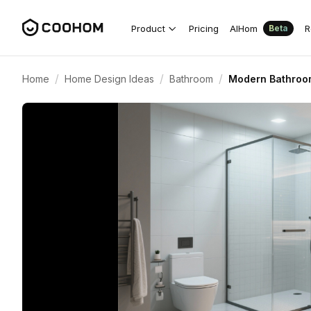
Product
Pricing
AIHom
R
Beta
/
/
/
Home
Home Design Ideas
Bathroom
Modern Bathroom