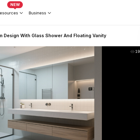
NEW
esources
Business
 Design With Glass Shower And Floating Vanity
19