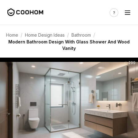
/
/
/
Home
Home Design Ideas
Bathroom
Modern Bathroom Design With Glass Shower And Wood
Vanity
299