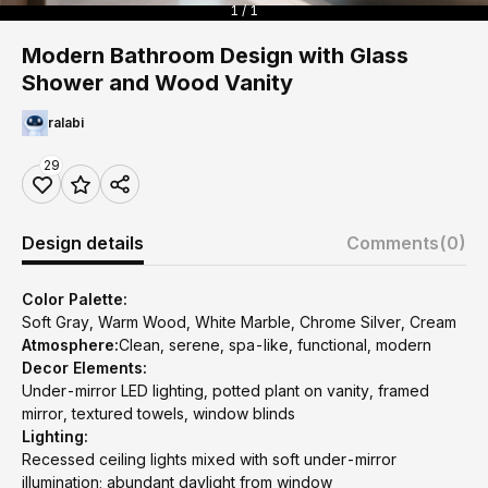
1 / 1
Modern Bathroom Design with Glass
Shower and Wood Vanity
ralabi
29
Design details
Comments
(0)
Color Palette:
Soft Gray, Warm Wood, White Marble, Chrome Silver, Cream
Atmosphere:
Clean, serene, spa-like, functional, modern
Decor Elements:
Under-mirror LED lighting, potted plant on vanity, framed
mirror, textured towels, window blinds
Lighting:
Recessed ceiling lights mixed with soft under-mirror
illumination; abundant daylight from window