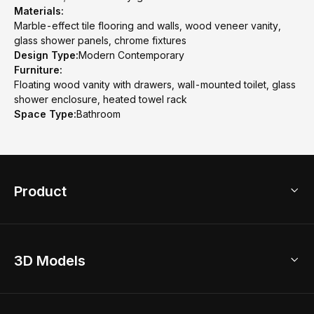
Materials:
Marble-effect tile flooring and walls, wood veneer vanity,
glass shower panels, chrome fixtures
Design Type:
Modern Contemporary
Furniture:
Floating wood vanity with drawers, wall-mounted toilet, glass
shower enclosure, heated towel rack
Space Type:
Bathroom
Product
3D Home Design
3D Models
AI Home Design
Home Remodel
Free Floor Planner