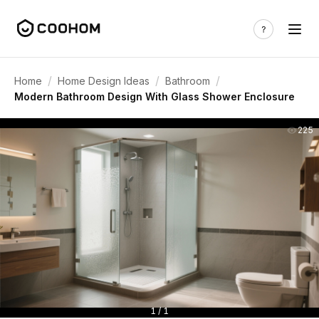
/
/
/
Home
Home Design Ideas
Bathroom
Modern Bathroom Design With Glass Shower Enclosure
225
1 / 1