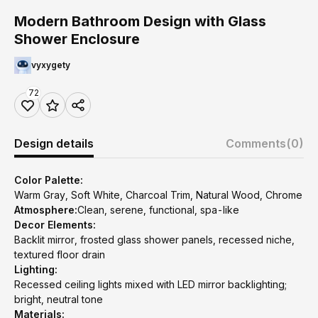
Modern Bathroom Design with Glass
Shower Enclosure
vyxygety
72
Design details
Comments
(0)
Color Palette:
Warm Gray, Soft White, Charcoal Trim, Natural Wood, Chrome
Atmosphere:
Clean, serene, functional, spa-like
Decor Elements:
Backlit mirror, frosted glass shower panels, recessed niche,
textured floor drain
Lighting:
Recessed ceiling lights mixed with LED mirror backlighting;
bright, neutral tone
Materials: