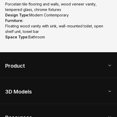
Porcelain tile flooring and walls, wood veneer vanity,
tempered glass, chrome fixtures
Design Type:
Modern Contemporary
Furniture:
Floating wood vanity with sink, wall-mounted toilet, open
shelf unit, towel bar
Space Type:
Bathroom
Product
3D Home Design
3D Models
AI Home Design
Home Remodel
Free Floor Planner
Model Library