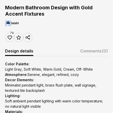
Modern Bathroom Design with Gold
Accent Fixtures
lalahi
79
Design details
Comments
(0)
Color Palette:
Light Gray, Soft White, Warm Gold, Cream, Off-White
Atmosphere:
Serene, elegant, refined, cozy
Decor Elements:
Minimalist pendant light, brass flush plate, wall signage,
textured tile backsplash
Lighting:
Soft ambient pendant lighting with warm color temperature;
no natural light visible
Materials: