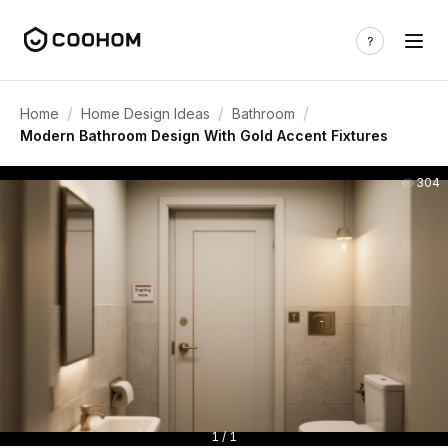
/
/
/
Home
Home Design Ideas
Bathroom
Modern Bathroom Design With Gold Accent Fixtures
304
1 / 1