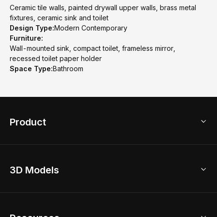
Ceramic tile walls, painted drywall upper walls, brass metal
fixtures, ceramic sink and toilet
Design Type:
Modern Contemporary
Furniture:
Wall-mounted sink, compact toilet, frameless mirror,
recessed toilet paper holder
Space Type:
Bathroom
Product
3D Home Design
3D Models
AI Home Design
Home Remodel
Free Floor Planner
Model Library