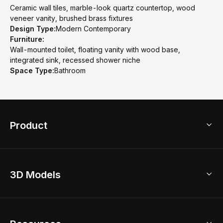
Ceramic wall tiles, marble-look quartz countertop, wood
veneer vanity, brushed brass fixtures
Design Type:
Modern Contemporary
Furniture:
Wall-mounted toilet, floating vanity with wood base,
integrated sink, recessed shower niche
Space Type:
Bathroom
Product
3D Home Design
3D Models
AI Home Design
Home Remodel
Free Floor Planner
Model Library