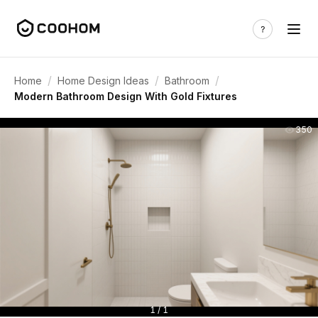
/
/
/
Home
Home Design Ideas
Bathroom
Modern Bathroom Design With Gold Fixtures
350
1 / 1