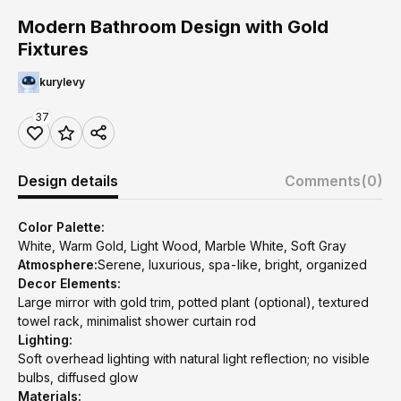
Modern Bathroom Design with Gold
Fixtures
kurylevy
37
Design details
Comments
(0)
Color Palette:
White, Warm Gold, Light Wood, Marble White, Soft Gray
Atmosphere:
Serene, luxurious, spa-like, bright, organized
Decor Elements:
Large mirror with gold trim, potted plant (optional), textured
towel rack, minimalist shower curtain rod
Lighting:
Soft overhead lighting with natural light reflection; no visible
bulbs, diffused glow
Materials: