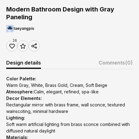
Modern Bathroom Design with Gray
Paneling
taeyangpis
26
Design details
Comments
(0)
Color Palette:
Warm Gray, White, Brass Gold, Cream, Soft Beige
Atmosphere:
Calm, elegant, refined, spa-like
Decor Elements:
Rectangular mirror with brass frame, wall sconce, textured
wainscoting, minimal hardware
Lighting:
Soft warm artificial lighting from brass sconce combined with
diffused natural daylight
Materials: