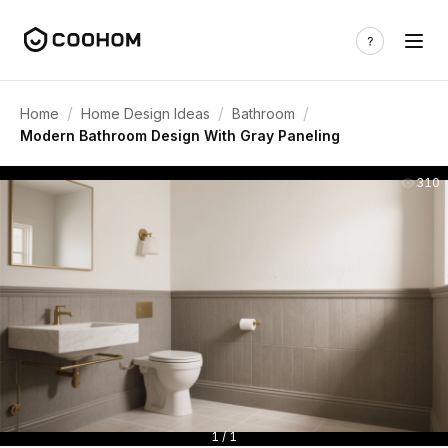
/
/
/
Home
Home Design Ideas
Bathroom
Modern Bathroom Design With Gray Paneling
310
1 / 1