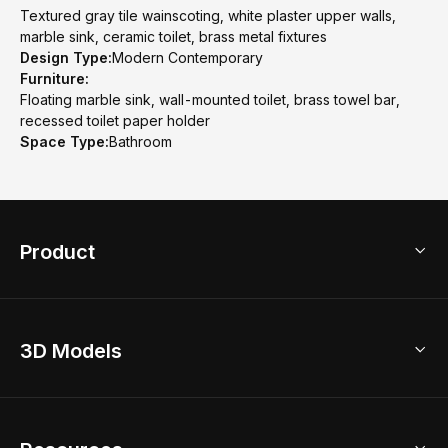
Textured gray tile wainscoting, white plaster upper walls,
marble sink, ceramic toilet, brass metal fixtures
Design Type:
Modern Contemporary
Furniture:
Floating marble sink, wall-mounted toilet, brass towel bar,
recessed toilet paper holder
Space Type:
Bathroom
Product
3D Home Design
3D Models
AI Home Design
Home Remodel
Free Floor Planner
Model Library