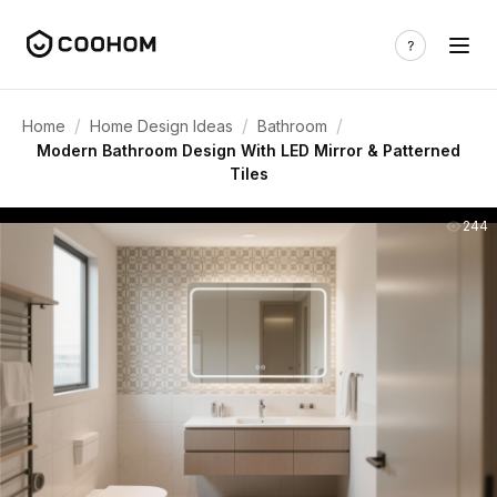
/
/
/
Home
Home Design Ideas
Bathroom
Modern Bathroom Design With LED Mirror & Patterned
Tiles
244