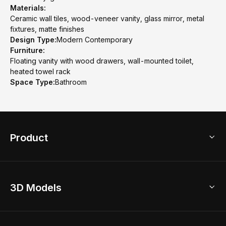
Materials:
Ceramic wall tiles, wood-veneer vanity, glass mirror, metal
fixtures, matte finishes
Design Type:
Modern Contemporary
Furniture:
Floating vanity with wood drawers, wall-mounted toilet,
heated towel rack
Space Type:
Bathroom
Product
3D Home Design
3D Models
AI Home Design
Home Remodel
Free Floor Planner