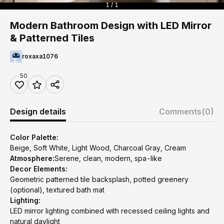
1 / 1
Modern Bathroom Design with LED Mirror
& Patterned Tiles
roxaxa1076
50
Design details
Comments
(0)
Color Palette:
Beige, Soft White, Light Wood, Charcoal Gray, Cream
Atmosphere:
Serene, clean, modern, spa-like
Decor Elements:
Geometric patterned tile backsplash, potted greenery
(optional), textured bath mat
Lighting:
LED mirror lighting combined with recessed ceiling lights and
natural daylight