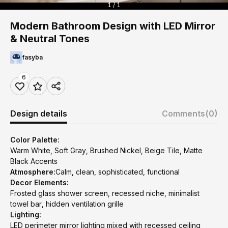
1 / 1
Modern Bathroom Design with LED Mirror
& Neutral Tones
fasyba
6
Design details
Comments
(0)
Color Palette:
Warm White, Soft Gray, Brushed Nickel, Beige Tile, Matte
Black Accents
Atmosphere:
Calm, clean, sophisticated, functional
Decor Elements:
Frosted glass shower screen, recessed niche, minimalist
towel bar, hidden ventilation grille
Lighting:
LED perimeter mirror lighting mixed with recessed ceiling