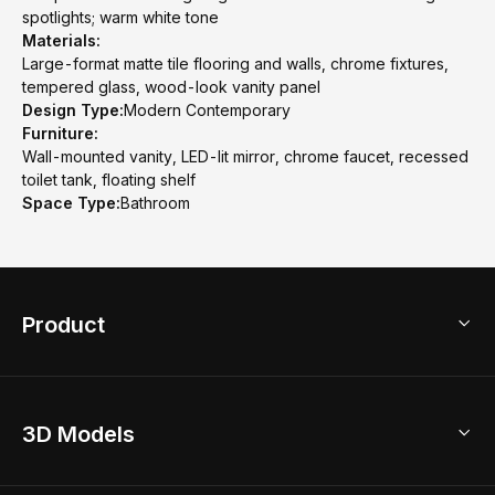
spotlights; warm white tone
Materials:
Large-format matte tile flooring and walls, chrome fixtures,
tempered glass, wood-look vanity panel
Design Type:
Modern Contemporary
Furniture:
Wall-mounted vanity, LED-lit mirror, chrome faucet, recessed
toilet tank, floating shelf
Space Type:
Bathroom
Product
3D Home Design
3D Models
AI Home Design
Home Remodel