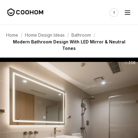
/
/
/
Home
Home Design Ideas
Bathroom
Modern Bathroom Design With LED Mirror & Neutral
Tones
258