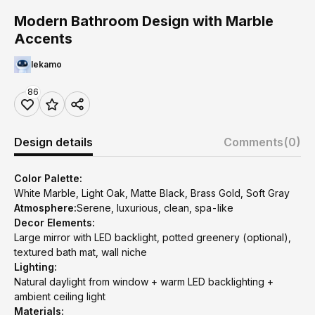
Modern Bathroom Design with Marble
Accents
lekamo
86
Design details
Comments
(0)
Color Palette:
White Marble, Light Oak, Matte Black, Brass Gold, Soft Gray
Atmosphere:
Serene, luxurious, clean, spa-like
Decor Elements:
Large mirror with LED backlight, potted greenery (optional),
textured bath mat, wall niche
Lighting:
Natural daylight from window + warm LED backlighting +
ambient ceiling light
Materials: