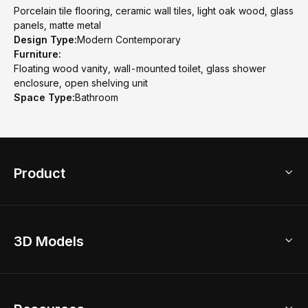
Porcelain tile flooring, ceramic wall tiles, light oak wood, glass
panels, matte metal
Design Type:
Modern Contemporary
Furniture:
Floating wood vanity, wall-mounted toilet, glass shower
enclosure, open shelving unit
Space Type:
Bathroom
Product
3D Home Design
3D Models
AI Home Design
Home Remodel
Free Floor Planner
Model Library