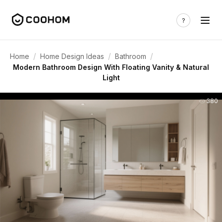
/
/
/
Home
Home Design Ideas
Bathroom
Modern Bathroom Design With Floating Vanity & Natural
Light
380