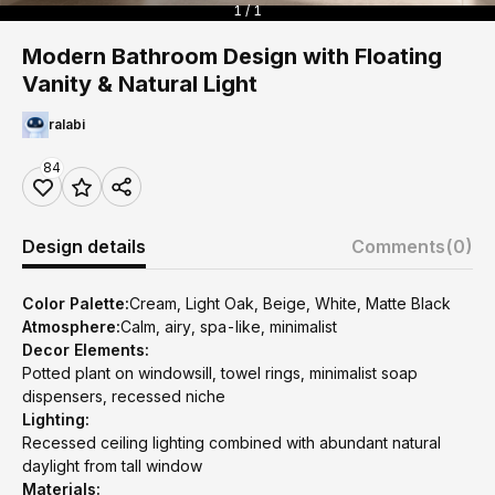
1 / 1
Modern Bathroom Design with Floating
Vanity & Natural Light
ralabi
84
Design details
Comments
(0)
Color Palette:
Cream, Light Oak, Beige, White, Matte Black
Atmosphere:
Calm, airy, spa-like, minimalist
Decor Elements:
Potted plant on windowsill, towel rings, minimalist soap
dispensers, recessed niche
Lighting:
Recessed ceiling lighting combined with abundant natural
daylight from tall window
Materials: