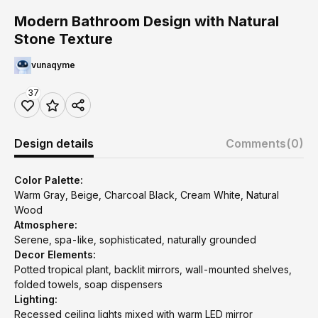
Modern Bathroom Design with Natural
Stone Texture
vunaqyme
37
Design details
Comments
(0)
Color Palette:
Warm Gray, Beige, Charcoal Black, Cream White, Natural
Wood
Atmosphere:
Serene, spa-like, sophisticated, naturally grounded
Decor Elements:
Potted tropical plant, backlit mirrors, wall-mounted shelves,
folded towels, soap dispensers
Lighting:
Recessed ceiling lights mixed with warm LED mirror