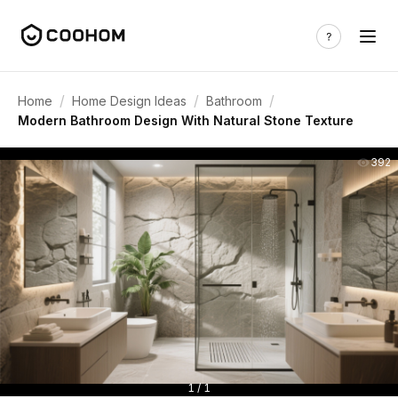
/
/
/
Home
Home Design Ideas
Bathroom
Modern Bathroom Design With Natural Stone Texture
392
1 / 1