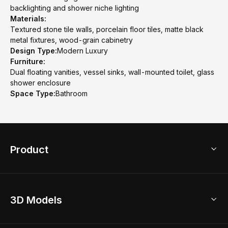
backlighting and shower niche lighting
Materials:
Textured stone tile walls, porcelain floor tiles, matte black
metal fixtures, wood-grain cabinetry
Design Type:
Modern Luxury
Furniture:
Dual floating vanities, vessel sinks, wall-mounted toilet, glass
shower enclosure
Space Type:
Bathroom
Product
3D Home Design
3D Models
AI Home Design
Home Remodel