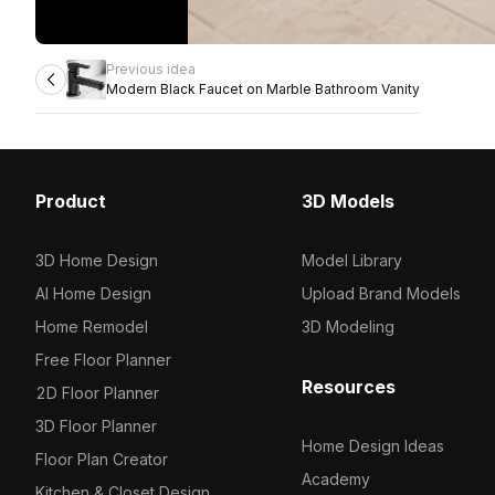
Previous idea
Modern Black Faucet on Marble Bathroom Vanity
Product
3D Models
3D Home Design
Model Library
AI Home Design
Upload Brand Models
Home Remodel
3D Modeling
Free Floor Planner
Resources
2D Floor Planner
3D Floor Planner
Home Design Ideas
Floor Plan Creator
Academy
Kitchen & Closet Design