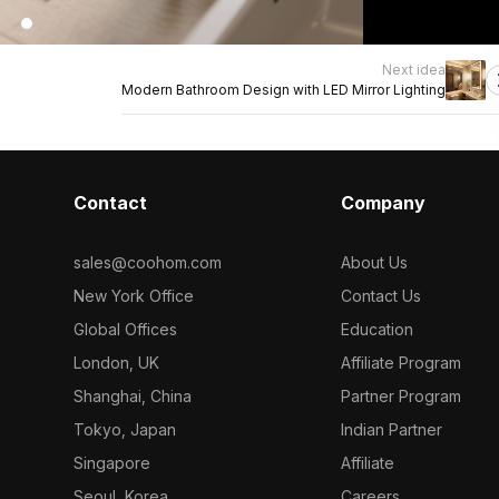
Next idea
Modern Bathroom Design with LED Mirror Lighting
Contact
Company
sales@coohom.com
About Us
New York Office
Contact Us
Global Offices
Education
London, UK
Affiliate Program
Shanghai, China
Partner Program
Tokyo, Japan
Indian Partner
Singapore
Affiliate
Seoul, Korea
Careers