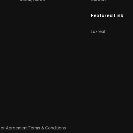
Featured Link
Luxreal
ser Agreement
Terms & Conditions