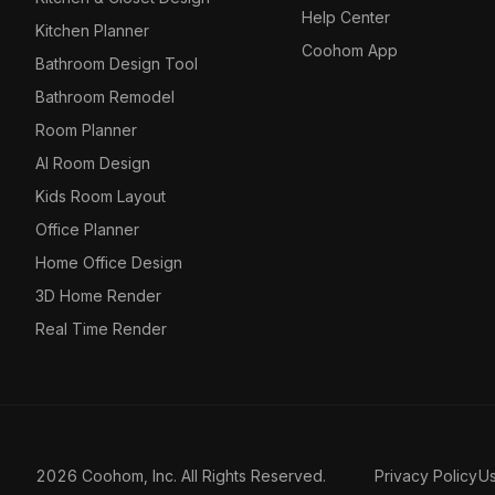
Help Center
Kitchen Planner
Coohom App
Bathroom Design Tool
Bathroom Remodel
Room Planner
AI Room Design
Kids Room Layout
Office Planner
Home Office Design
3D Home Render
Real Time Render
2026 Coohom, Inc. All Rights Reserved.
Privacy Policy
U