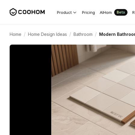
Product
Pricing
AIHom
R
Beta
/
/
/
Home
Home Design Ideas
Bathroom
Modern Bathroom