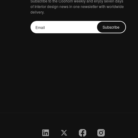
Subscribe to the Coohom weekly and enjoy seven days
of Interior design news in one newsletter with worldwide
delivery.
Subscribe