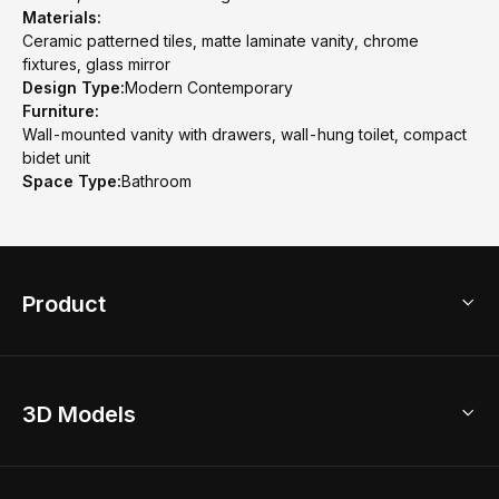
Materials:
Ceramic patterned tiles, matte laminate vanity, chrome
fixtures, glass mirror
Design Type:
Modern Contemporary
Furniture:
Wall-mounted vanity with drawers, wall-hung toilet, compact
bidet unit
Space Type:
Bathroom
Product
3D Home Design
3D Models
AI Home Design
Home Remodel
Free Floor Planner