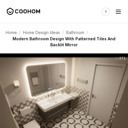
/
/
/
Home
Home Design Ideas
Bathroom
Modern Bathroom Design With Patterned Tiles And
Backlit Mirror
271