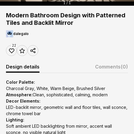
1 / 1
Modern Bathroom Design with Patterned
Tiles and Backlit Mirror
dalegalo
22
Design details
Comments
(0)
Color Palette:
Charcoal Gray, White, Warm Beige, Brushed Silver
Atmosphere:
Clean, sophisticated, calming, modern
Decor Elements:
LED-backlit mirror, geometric wall and floor tiles, wall sconce,
chrome towel bar
Lighting:
Soft ambient LED backlighting from mirror, accent wall
sconce, no visible natural light