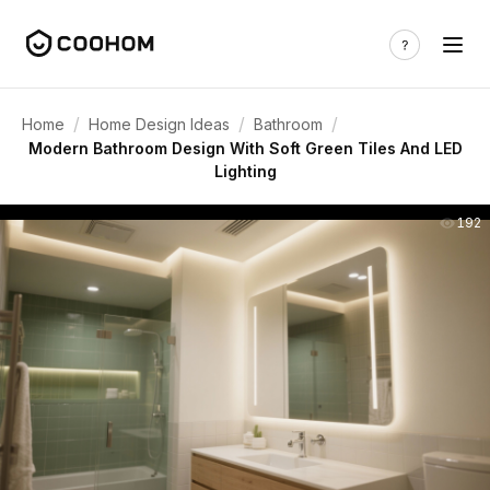
/
/
/
Home
Home Design Ideas
Bathroom
Modern Bathroom Design With Soft Green Tiles And LED
Lighting
192