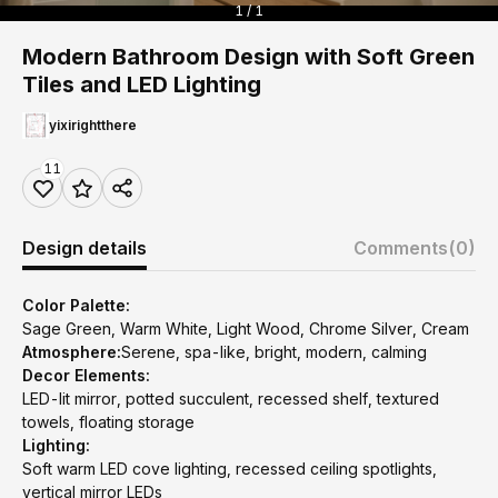
1 / 1
Modern Bathroom Design with Soft Green
Tiles and LED Lighting
yixirightthere
11
Design details
Comments
(0)
Color Palette:
Sage Green, Warm White, Light Wood, Chrome Silver, Cream
Atmosphere:
Serene, spa-like, bright, modern, calming
Decor Elements:
LED-lit mirror, potted succulent, recessed shelf, textured
towels, floating storage
Lighting:
Soft warm LED cove lighting, recessed ceiling spotlights,
vertical mirror LEDs