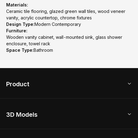
Materials:
Ceramic tile flooring, glazed green wall tiles, wood veneer
vanity, acrylic countertop, chrome fixtures
Design Type:
Modern Contemporary
Furniture:
Wooden vanity cabinet, wall-mounted sink, glass shower
enclosure, towel rack
Space Type:
Bathroom
Product
3D Home Design
3D Models
AI Home Design
Home Remodel
Free Floor Planner