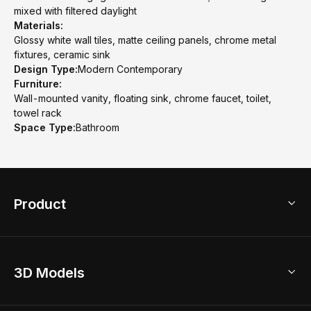
mixed with filtered daylight
Materials:
Glossy white wall tiles, matte ceiling panels, chrome metal
fixtures, ceramic sink
Design Type:
Modern Contemporary
Furniture:
Wall-mounted vanity, floating sink, chrome faucet, toilet,
towel rack
Space Type:
Bathroom
Product
3D Home Design
3D Models
AI Home Design
Home Remodel