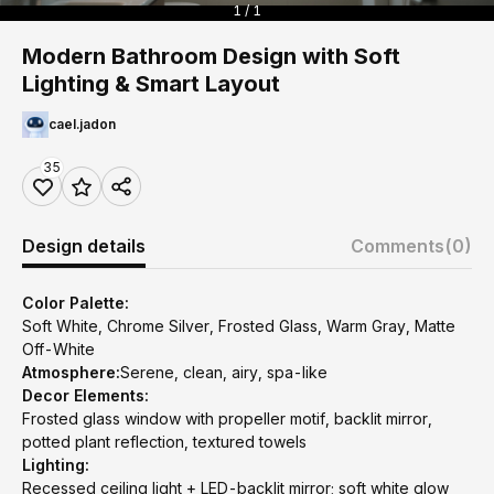
1 / 1
Modern Bathroom Design with Soft
Lighting & Smart Layout
cael.jadon
35
Design details
Comments
(0)
Color Palette:
Soft White, Chrome Silver, Frosted Glass, Warm Gray, Matte
Off-White
Atmosphere:
Serene, clean, airy, spa-like
Decor Elements:
Frosted glass window with propeller motif, backlit mirror,
potted plant reflection, textured towels
Lighting:
Recessed ceiling light + LED-backlit mirror; soft white glow