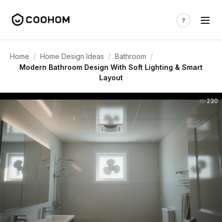
/
/
/
Home
Home Design Ideas
Bathroom
Modern Bathroom Design With Soft Lighting & Smart
Layout
230